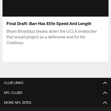
Final Draft: Barr Has Elite Speed And Length
Bryan Broaddus breaks down the UCLA linebacker
that would project as a defensive end for the
Cowboys.
CLUB LINKS
NFL CLUBS
MORE NFL SITES