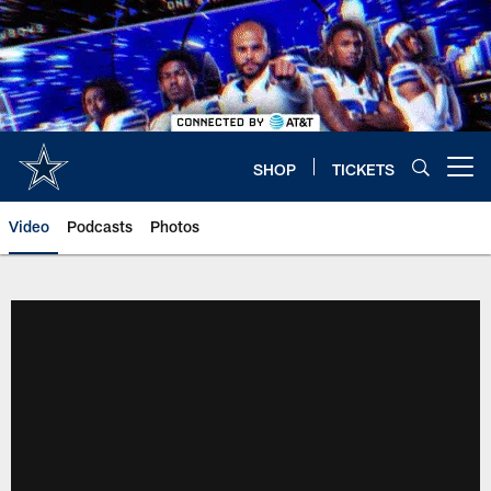
Skip
to
main
content
SHOP
TICKETS
Open menu button
Video
Podcasts
Photos