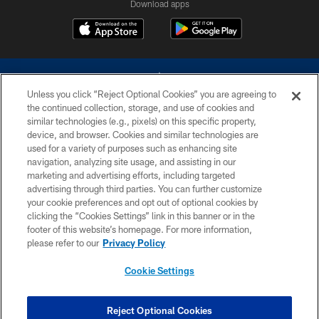
Download apps
Unless you click “Reject Optional Cookies” you are agreeing to
the continued collection, storage, and use of cookies and
similar technologies (e.g., pixels) on this specific property,
device, and browser. Cookies and similar technologies are
©2026 Dallas Cowboys. All rights reserved. Do not duplicate in any form
without permission of the Dallas Cowboys. The Dallas Cowboys
used for a variety of purposes such as enhancing site
Cheerleaders will not initiate contact with any person to request personal or
navigation, analyzing site usage, and assisting in our
financial information.
marketing and advertising efforts, including targeted
advertising through third parties. You can further customize
PRIVACY POLICY
your cookie preferences and opt out of optional cookies by
clicking the “Cookies Settings” link in this banner or in the
ACCESSIBILITY
footer of this website’s homepage. For more information,
SITE MAP
please refer to our
Privacy Policy
AD CHOICES
Cookie Settings
YOUR PRIVACY CHOICES
COOKIE SETTINGS
Reject Optional Cookies