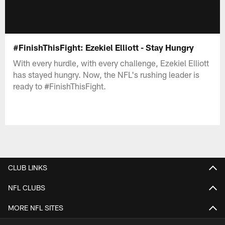
#FinishThisFight: Ezekiel Elliott - Stay Hungry
With every hurdle, with every challenge, Ezekiel Elliott
has stayed hungry. Now, the NFL's rushing leader is
ready to #FinishThisFight.
CLUB LINKS
NFL CLUBS
MORE NFL SITES