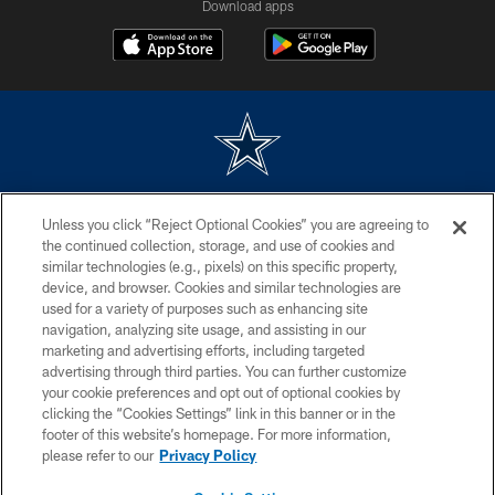
Download apps
©2026 Dallas Cowboys. All rights reserved. Do not duplicate in any form
Unless you click “Reject Optional Cookies” you are agreeing to
without permission of the Dallas Cowboys. The Dallas Cowboys
Cheerleaders will not initiate contact with any person to request personal or
the continued collection, storage, and use of cookies and
financial information.
similar technologies (e.g., pixels) on this specific property,
device, and browser. Cookies and similar technologies are
PRIVACY POLICY
used for a variety of purposes such as enhancing site
navigation, analyzing site usage, and assisting in our
ACCESSIBILITY
marketing and advertising efforts, including targeted
advertising through third parties. You can further customize
SITE MAP
your cookie preferences and opt out of optional cookies by
AD CHOICES
clicking the “Cookies Settings” link in this banner or in the
footer of this website’s homepage. For more information,
YOUR PRIVACY CHOICES
please refer to our
Privacy Policy
COOKIE SETTINGS