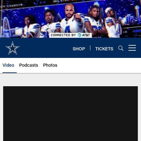
Skip
to
main
content
SHOP
TICKETS
Open menu button
Video
Podcasts
Photos