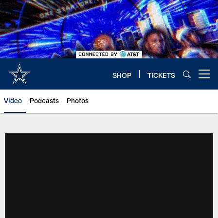
Skip
to
main
content
SHOP
TICKETS
Open menu button
Video
Podcasts
Photos