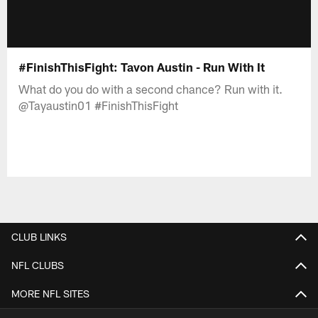
#FinishThisFight: Tavon Austin - Run With It
What do you do with a second chance? Run with it.
@Tayaustin01 #FinishThisFight
CLUB LINKS
NFL CLUBS
MORE NFL SITES