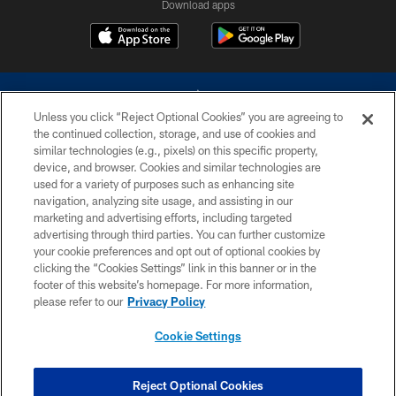
Download apps
Unless you click “Reject Optional Cookies” you are agreeing to
the continued collection, storage, and use of cookies and
similar technologies (e.g., pixels) on this specific property,
device, and browser. Cookies and similar technologies are
©2026 Dallas Cowboys. All rights reserved. Do not duplicate in any form
without permission of the Dallas Cowboys. The Dallas Cowboys
used for a variety of purposes such as enhancing site
Cheerleaders will not initiate contact with any person to request personal or
navigation, analyzing site usage, and assisting in our
financial information.
marketing and advertising efforts, including targeted
advertising through third parties. You can further customize
PRIVACY POLICY
your cookie preferences and opt out of optional cookies by
clicking the “Cookies Settings” link in this banner or in the
ACCESSIBILITY
footer of this website’s homepage. For more information,
SITE MAP
please refer to our
Privacy Policy
AD CHOICES
Cookie Settings
YOUR PRIVACY CHOICES
COOKIE SETTINGS
Reject Optional Cookies