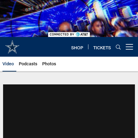
Skip
to
main
content
SHOP
TICKETS
Open menu button
Video
Podcasts
Photos