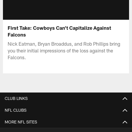
First Take: Cowboys Can't Capitalize Against
Falcons
Nick Eatman, Bryan Broaddus, and Rob Phillips bring
you their initial impressions of the loss against the
Falcons.
CLUB LINKS
NFL CLUBS
MORE NFL SITES