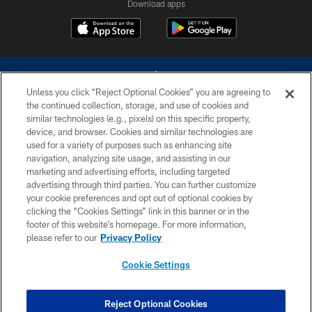
Download apps
Unless you click “Reject Optional Cookies” you are agreeing to
the continued collection, storage, and use of cookies and
similar technologies (e.g., pixels) on this specific property,
device, and browser. Cookies and similar technologies are
©2026 Dallas Cowboys. All rights reserved. Do not duplicate in any form
without permission of the Dallas Cowboys. The Dallas Cowboys
used for a variety of purposes such as enhancing site
Cheerleaders will not initiate contact with any person to request personal or
navigation, analyzing site usage, and assisting in our
financial information.
marketing and advertising efforts, including targeted
advertising through third parties. You can further customize
PRIVACY POLICY
your cookie preferences and opt out of optional cookies by
clicking the “Cookies Settings” link in this banner or in the
ACCESSIBILITY
footer of this website’s homepage. For more information,
SITE MAP
please refer to our
Privacy Policy
AD CHOICES
Cookie Settings
YOUR PRIVACY CHOICES
COOKIE SETTINGS
Reject Optional Cookies