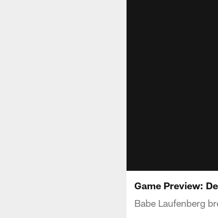
Game Preview: Det
Babe Laufenberg bre