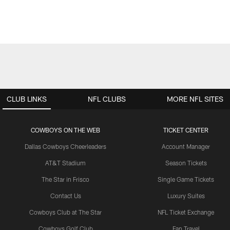
CLUB LINKS
NFL CLUBS
MORE NFL SITES
COWBOYS ON THE WEB
TICKET CENTER
Dallas Cowboys Cheerleaders
Account Manager
AT&T Stadium
Season Tickets
The Star in Frisco
Single Game Tickets
Contact Us
Luxury Suites
Cowboys Club at The Star
NFL Ticket Exchange
Cowboys Golf Club
Fan Travel