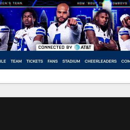
ULE
TEAM
TICKETS
FANS
STADIUM
CHEERLEADERS
COM