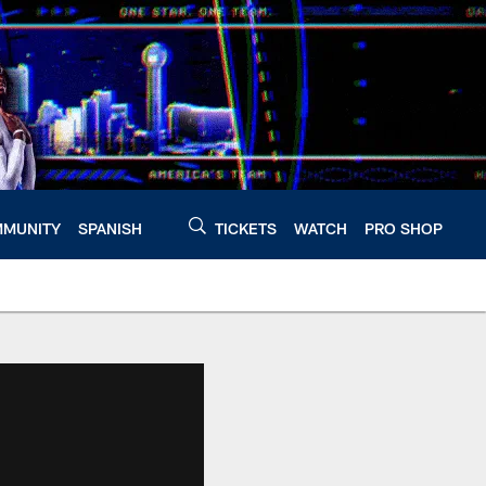
MUNITY
SPANISH
TICKETS
WATCH
PRO SHOP