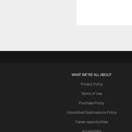
WHAT WE'RE ALL ABOUT
Privacy Policy
Terms of Use
Purchase Policy
Unsolicited Submissions Policy
Career opportunities
Accessibility