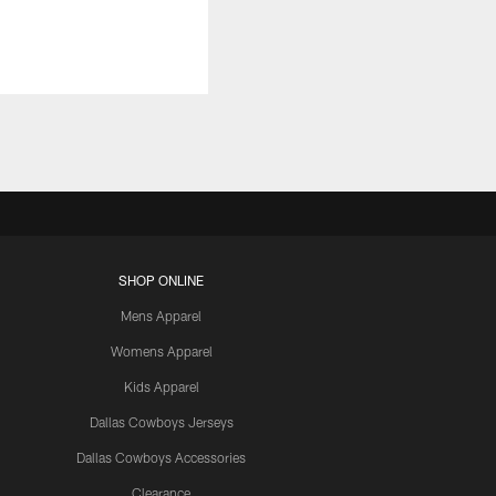
SHOP ONLINE
Mens Apparel
Womens Apparel
Kids Apparel
Dallas Cowboys Jerseys
Dallas Cowboys Accessories
Clearance