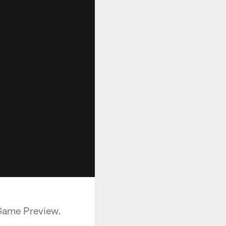
 Game Preview.