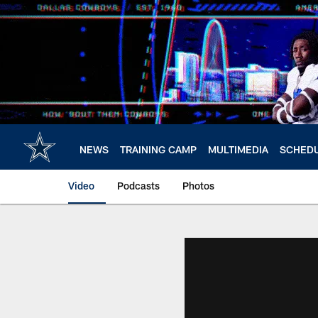
Skip
to
main
content
NEWS
TRAINING CAMP
MULTIMEDIA
SCHED
Video
Podcasts
Photos