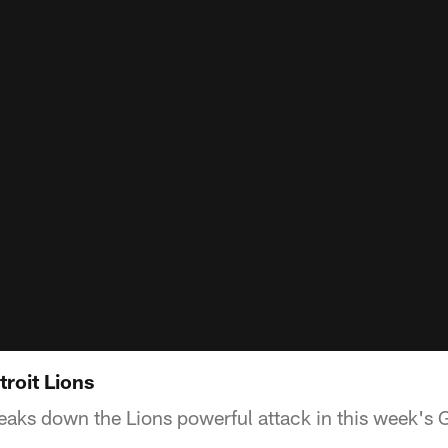
roit Lions
aks down the Lions powerful attack in this week's