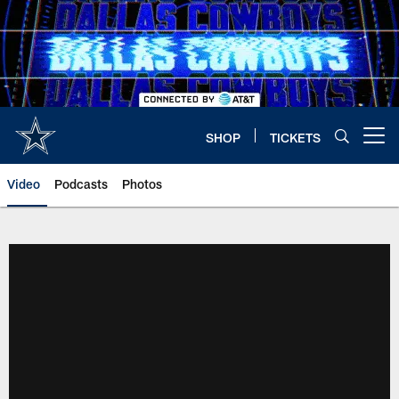
Skip
to
main
content
SHOP
TICKETS
Open menu button
Video
Podcasts
Photos