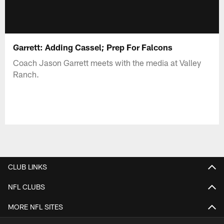
Garrett: Adding Cassel; Prep For Falcons
Coach Jason Garrett meets with the media at Valley
Ranch.
CLUB LINKS
NFL CLUBS
MORE NFL SITES