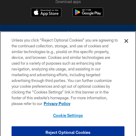
Download apps
Unless you click “Reject Optional Cookies” you are agreeing to
the continued collection, storage, and use of cookies and
similar technologies (e.g., pixels) on this specific property,
device, and browser. Cookies and similar technologies are
©2026 Dallas Cowboys. All rights reserved. Do not duplicate in any form
without permission of the Dallas Cowboys. The Dallas Cowboys
used for a variety of purposes such as enhancing site
Cheerleaders will not initiate contact with any person to request personal or
navigation, analyzing site usage, and assisting in our
financial information.
marketing and advertising efforts, including targeted
advertising through third parties. You can further customize
PRIVACY POLICY
your cookie preferences and opt out of optional cookies by
clicking the “Cookies Settings” link in this banner or in the
ACCESSIBILITY
footer of this website’s homepage. For more information,
SITE MAP
please refer to our
Privacy Policy
AD CHOICES
Cookie Settings
YOUR PRIVACY CHOICES
COOKIE SETTINGS
Reject Optional Cookies