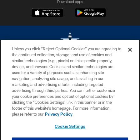
Download apps
Unless you click “Reject Optional Cookies” you are agreeing to
the continued collection, storage, and use of cookies and
©2026 Dallas Cowboys. All rights reserved. Do not duplicate in any form
similar technologies (e.g., pixels) on this specific property,
without permission of the Dallas Cowboys. The Dallas Cowboys
device, and browser. Cookies and similar technologies are
Cheerleaders will not initiate contact with any person to request personal or
used for a variety of purposes such as enhancing site
financial information.
navigation, analyzing site usage, and assisting in our
marketing and advertising efforts, including targeted
PRIVACY POLICY
advertising through third parties. You can further customize
ACCESSIBILITY
your cookie preferences and opt out of optional cookies by
clicking the “Cookies Settings” link in this banner or in the
SITE MAP
footer of this website’s homepage. For more information,
please refer to our
Privacy Policy
AD CHOICES
YOUR PRIVACY CHOICES
Cookie Settings
COOKIE SETTINGS