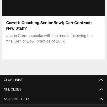
Garrett: Coaching Senior Bowl; Carr Contract;
New Staff?
Jason Garrett speaks with the media following the
final Senior Bowl practice of 2016.
CLUB LINKS
NFL CLUBS
MORE NFL SITES