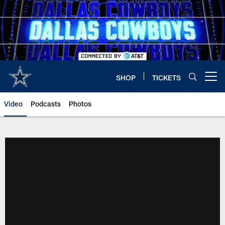
Skip
to
main
content
SHOP
TICKETS
Open menu button
Video
Podcasts
Photos