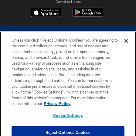
Download apps
Unless you click “Reject Optional Cookies” you are agreeing to
the continued collection, storage, and use of cookies and
similar technologies (e.g., pixels) on this specific property,
device, and browser. Cookies and similar technologies are
©2026 Dallas Cowboys. All rights reserved. Do not duplicate in any form
without permission of the Dallas Cowboys. The Dallas Cowboys
used for a variety of purposes such as enhancing site
Cheerleaders will not initiate contact with any person to request personal or
navigation, analyzing site usage, and assisting in our
financial information.
marketing and advertising efforts, including targeted
advertising through third parties. You can further customize
PRIVACY POLICY
your cookie preferences and opt out of optional cookies by
clicking the “Cookies Settings” link in this banner or in the
ACCESSIBILITY
footer of this website’s homepage. For more information,
SITE MAP
please refer to our
Privacy Policy
AD CHOICES
Cookie Settings
YOUR PRIVACY CHOICES
COOKIE SETTINGS
Reject Optional Cookies