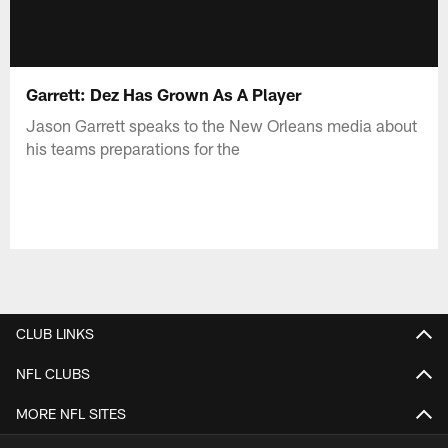
Garrett: Dez Has Grown As A Player
Jason Garrett speaks to the New Orleans media about
his teams preparations for the
CLUB LINKS
NFL CLUBS
MORE NFL SITES