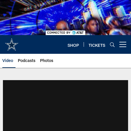
Skip
to
main
content
SHOP
TICKETS
Open menu button
Video
Podcasts
Photos