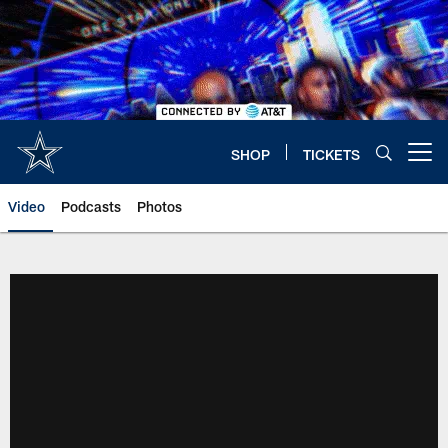
Skip
to
main
content
SHOP
TICKETS
Open menu button
Video
Podcasts
Photos