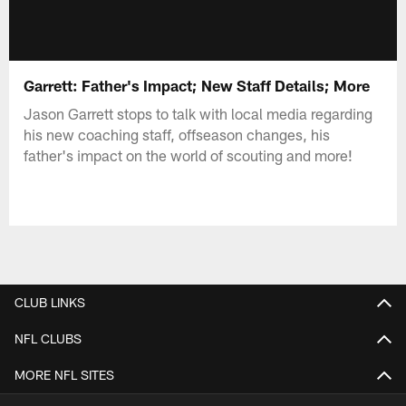
Garrett: Father's Impact; New Staff Details; More
Jason Garrett stops to talk with local media regarding
his new coaching staff, offseason changes, his
father's impact on the world of scouting and more!
CLUB LINKS
NFL CLUBS
MORE NFL SITES