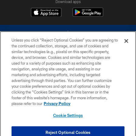
Download apps
Unless you click “Reject Optional Cookies” you are agreeing to
the continued collection, storage, and use of cookies and
similar technologies (e.g., pixels) on this specific property,
device, and browser. Cookies and similar technologies are
©2026 Dallas Cowboys. All rights reserved. Do not duplicate in any form
without permission of the Dallas Cowboys. The Dallas Cowboys
used for a variety of purposes such as enhancing site
Cheerleaders will not initiate contact with any person to request personal or
navigation, analyzing site usage, and assisting in our
financial information.
marketing and advertising efforts, including targeted
advertising through third parties. You can further customize
PRIVACY POLICY
your cookie preferences and opt out of optional cookies by
clicking the “Cookies Settings” link in this banner or in the
ACCESSIBILITY
footer of this website’s homepage. For more information,
SITE MAP
please refer to our
Privacy Policy
AD CHOICES
Cookie Settings
YOUR PRIVACY CHOICES
COOKIE SETTINGS
Reject Optional Cookies