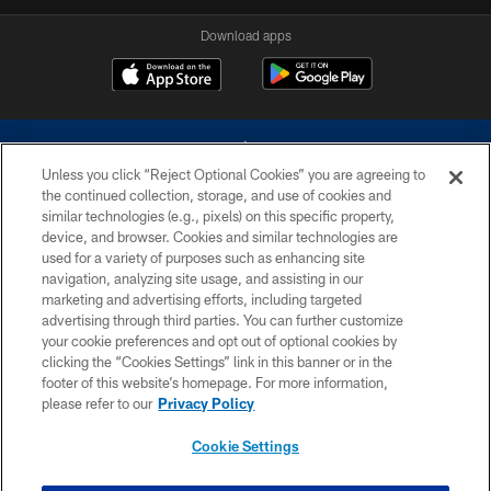
Download apps
Unless you click “Reject Optional Cookies” you are agreeing to
the continued collection, storage, and use of cookies and
similar technologies (e.g., pixels) on this specific property,
device, and browser. Cookies and similar technologies are
©2026 Dallas Cowboys. All rights reserved. Do not duplicate in any form
without permission of the Dallas Cowboys. The Dallas Cowboys
used for a variety of purposes such as enhancing site
Cheerleaders will not initiate contact with any person to request personal or
navigation, analyzing site usage, and assisting in our
financial information.
marketing and advertising efforts, including targeted
advertising through third parties. You can further customize
PRIVACY POLICY
your cookie preferences and opt out of optional cookies by
clicking the “Cookies Settings” link in this banner or in the
ACCESSIBILITY
footer of this website’s homepage. For more information,
SITE MAP
please refer to our
Privacy Policy
AD CHOICES
Cookie Settings
YOUR PRIVACY CHOICES