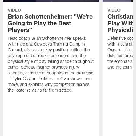
VIDEO
VIDEO
Brian Schottenheimer: "We're
Christian
Going to Play the Best
Play With
Players"
Physicalit
Head coach Brian Schottenheimer speaks
Defensive coor
with media at Cowboys Training Camp in
with media at 
Oxnard, discussing key position battles, the
Oxnard, discus
development of rookie defenders, and the
defense throug
physical style of play taking shape throughout
the emphasis o
camp. Schottenheimer provides injury
and the team's 
updates, shares his thoughts on the progress
of Tyler Guyton, DeMarvion Overshown, and
more, and explains why competition across
the roster remains far from settled.