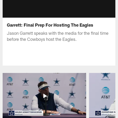
Garrett: Final Prep For Hosting The Eagles
Jason Garrett speaks with the media for the final time
before the Cowboys host the Eagles.