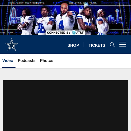
Skip
to
main
content
SHOP
TICKETS
Open menu button
Video
Podcasts
Photos