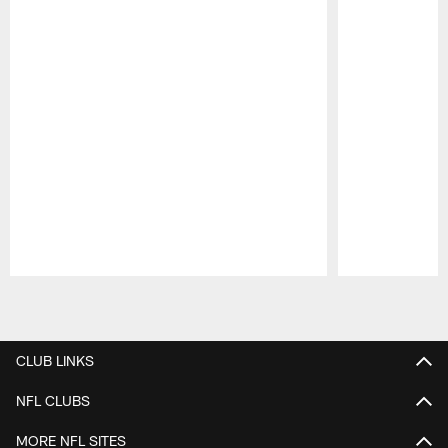
Pause
Play
CLUB LINKS
NFL CLUBS
MORE NFL SITES