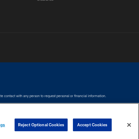
e contact with any person to request personal or financial information.
COOKIE SETTINGS
PREFERENCE CENTER
ngs
Reject Optional Cookies
Accept Cookies