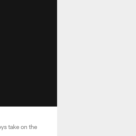
ys take on the