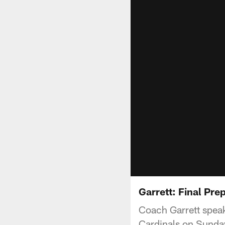
Garrett: Final Pre
Coach Garrett speak
Cardinals on Sunda