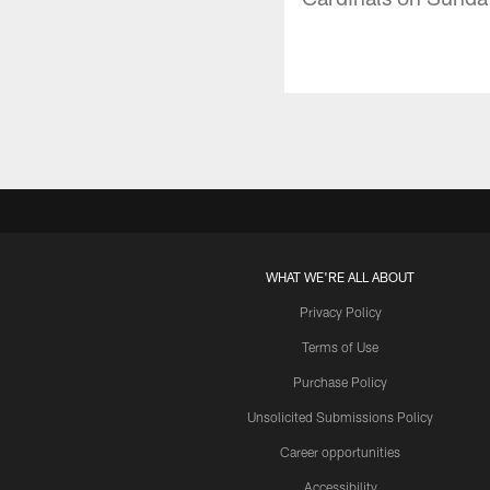
WHAT WE'RE ALL ABOUT
Privacy Policy
Terms of Use
Purchase Policy
Unsolicited Submissions Policy
Career opportunities
Accessibility