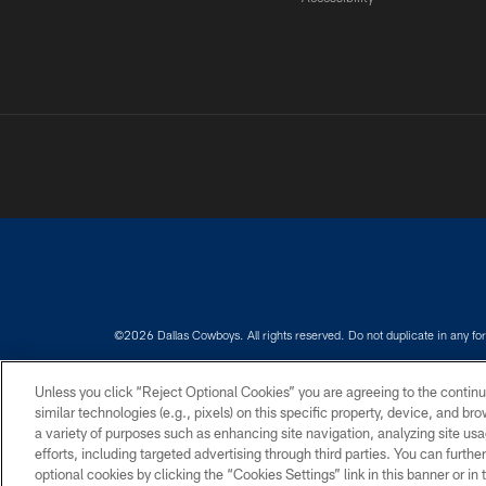
©2026 Dallas Cowboys. All rights reserved. Do not duplicate in any for
PRIVACY POLICY
ACCESSIBILITY
Unless you click “Reject Optional Cookies” you are agreeing to the continu
similar technologies (e.g., pixels) on this specific property, device, and b
a variety of purposes such as enhancing site navigation, analyzing site usa
efforts, including targeted advertising through third parties. You can furth
optional cookies by clicking the “Cookies Settings” link in this banner or i