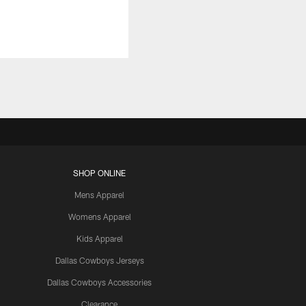
SHOP ONLINE
Mens Apparel
Womens Apparel
Kids Apparel
Dallas Cowboys Jerseys
Dallas Cowboys Accessories
Clearance