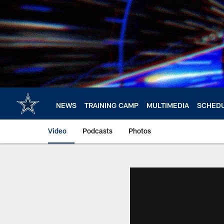
Skip
to
main
content
NEWS
TRAINING CAMP
MULTIMEDIA
SCHED
Video
Podcasts
Photos