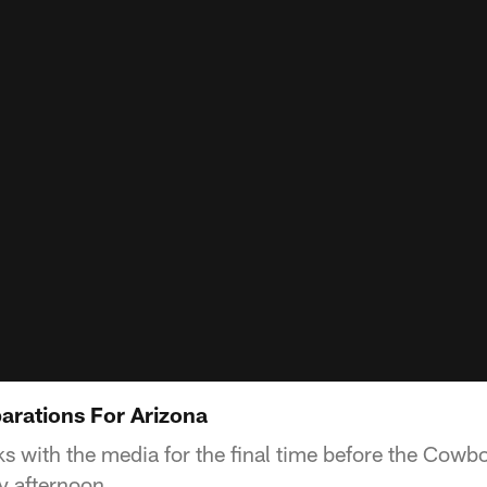
parations For Arizona
s with the media for the final time before the Cowbo
y afternoon.