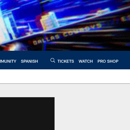
MUNITY
SPANISH
TICKETS
WATCH
PRO SHOP