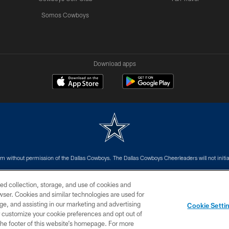
Somos Cowboys
Download apps
m without permission of the Dallas Cowboys. The Dallas Cowboys Cheerleaders will not initiat
SITE MAP
AD CHOICES
YOUR PRIVACY CHOICES
ed collection, storage, and use of cookies and
rowser. Cookies and similar technologies are used for
ge, and assisting in our marketing and advertising
Cookie Setti
er customize your cookie preferences and opt out of
n the footer of this website’s homepage. For more