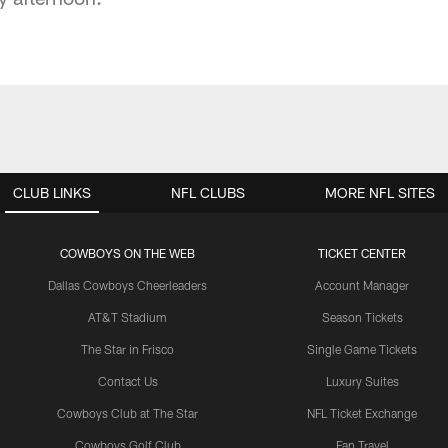
CLUB LINKS
NFL CLUBS
MORE NFL SITES
COWBOYS ON THE WEB
TICKET CENTER
Dallas Cowboys Cheerleaders
Account Manager
AT&T Stadium
Season Tickets
The Star in Frisco
Single Game Tickets
Contact Us
Luxury Suites
Cowboys Club at The Star
NFL Ticket Exchange
Cowboys Golf Club
Fan Travel