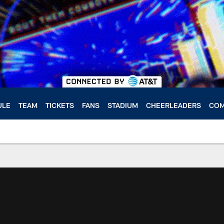
ULE
TEAM
TICKETS
FANS
STADIUM
CHEERLEADERS
COM