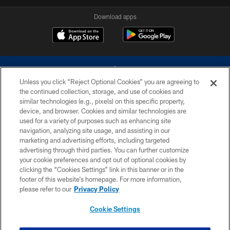
Download apps
Unless you click “Reject Optional Cookies” you are agreeing to
the continued collection, storage, and use of cookies and
similar technologies (e.g., pixels) on this specific property,
device, and browser. Cookies and similar technologies are
©2026 Dallas Cowboys. All rights reserved. Do not duplicate in any form
without permission of the Dallas Cowboys. The Dallas Cowboys
used for a variety of purposes such as enhancing site
Cheerleaders will not initiate contact with any person to request personal or
navigation, analyzing site usage, and assisting in our
financial information.
marketing and advertising efforts, including targeted
advertising through third parties. You can further customize
PRIVACY POLICY
your cookie preferences and opt out of optional cookies by
clicking the “Cookies Settings” link in this banner or in the
ACCESSIBILITY
footer of this website’s homepage. For more information,
SITE MAP
please refer to our
Privacy Policy
AD CHOICES
Cookie Settings
YOUR PRIVACY CHOICES