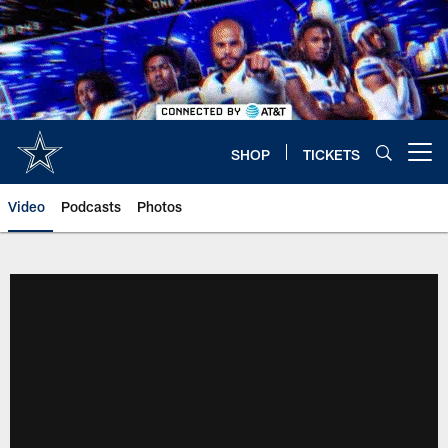
Skip
to
main
content
SHOP
TICKETS
Open menu button
Video
Podcasts
Photos