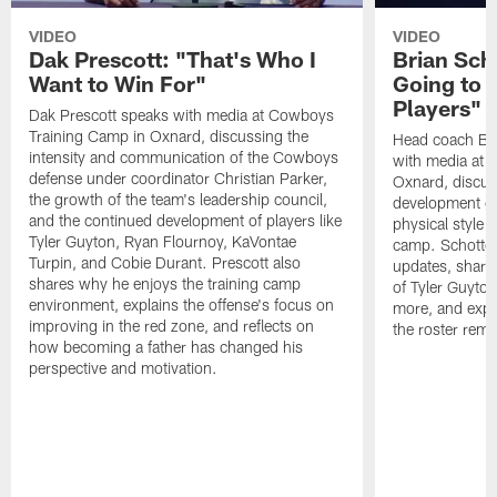
VIDEO
VIDEO
Dak Prescott: "That's Who I
Brian Sch
Want to Win For"
Going to 
Players"
Dak Prescott speaks with media at Cowboys
Training Camp in Oxnard, discussing the
Head coach Br
intensity and communication of the Cowboys
with media at 
defense under coordinator Christian Parker,
Oxnard, discuss
the growth of the team's leadership council,
development of
and the continued development of players like
physical style 
Tyler Guyton, Ryan Flournoy, KaVontae
camp. Schotten
Turpin, and Cobie Durant. Prescott also
updates, share
shares why he enjoys the training camp
of Tyler Guyto
environment, explains the offense's focus on
more, and expl
improving in the red zone, and reflects on
the roster rema
how becoming a father has changed his
perspective and motivation.