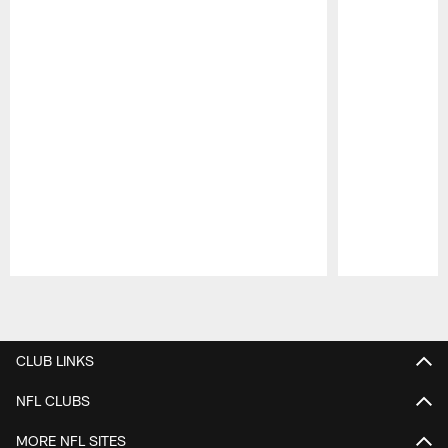
Pause
Play
CLUB LINKS
NFL CLUBS
MORE NFL SITES