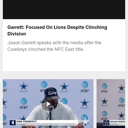
Garrett: Focused On Lions Despite Clinching
Division
Jason Garrett speaks with the media after the
Cowboys clinched the NFC East title.