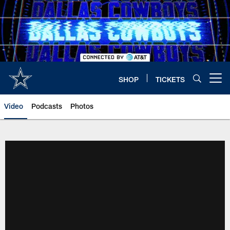
Skip
to
main
content
SHOP
TICKETS
Open menu button
Video
Podcasts
Photos