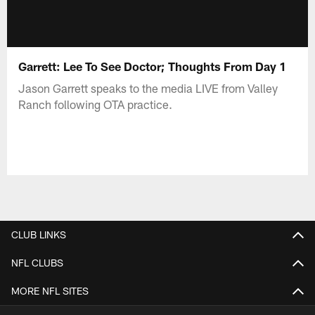
Garrett: Lee To See Doctor; Thoughts From Day 1
Jason Garrett speaks to the media LIVE from Valley
Ranch following OTA practice.
CLUB LINKS
NFL CLUBS
MORE NFL SITES