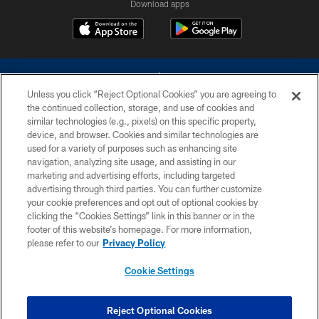
Download apps
Unless you click “Reject Optional Cookies” you are agreeing to
the continued collection, storage, and use of cookies and
similar technologies (e.g., pixels) on this specific property,
device, and browser. Cookies and similar technologies are
©2026 Dallas Cowboys. All rights reserved. Do not duplicate in any form
without permission of the Dallas Cowboys. The Dallas Cowboys
used for a variety of purposes such as enhancing site
Cheerleaders will not initiate contact with any person to request personal or
navigation, analyzing site usage, and assisting in our
financial information.
marketing and advertising efforts, including targeted
advertising through third parties. You can further customize
PRIVACY POLICY
your cookie preferences and opt out of optional cookies by
clicking the “Cookies Settings” link in this banner or in the
ACCESSIBILITY
footer of this website’s homepage. For more information,
SITE MAP
please refer to our
Privacy Policy
AD CHOICES
Cookie Settings
YOUR PRIVACY CHOICES
COOKIE SETTINGS
Reject Optional Cookies