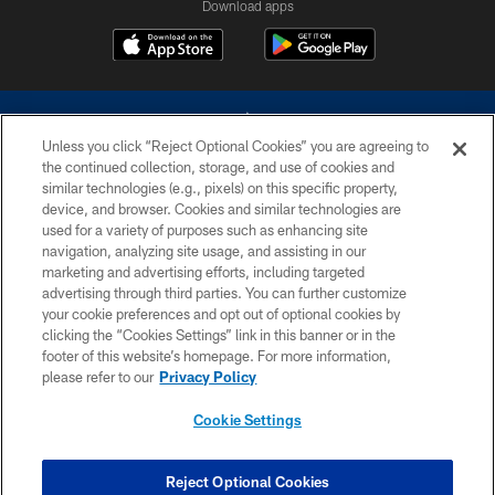
Download apps
Unless you click “Reject Optional Cookies” you are agreeing to
the continued collection, storage, and use of cookies and
similar technologies (e.g., pixels) on this specific property,
device, and browser. Cookies and similar technologies are
©2026 Dallas Cowboys. All rights reserved. Do not duplicate in any form
without permission of the Dallas Cowboys. The Dallas Cowboys
used for a variety of purposes such as enhancing site
Cheerleaders will not initiate contact with any person to request personal or
navigation, analyzing site usage, and assisting in our
financial information.
marketing and advertising efforts, including targeted
advertising through third parties. You can further customize
PRIVACY POLICY
your cookie preferences and opt out of optional cookies by
clicking the “Cookies Settings” link in this banner or in the
ACCESSIBILITY
footer of this website’s homepage. For more information,
SITE MAP
please refer to our
Privacy Policy
AD CHOICES
Cookie Settings
YOUR PRIVACY CHOICES
COOKIE SETTINGS
Reject Optional Cookies