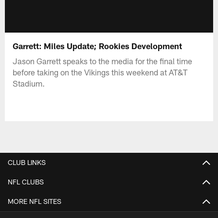
Garrett: Miles Update; Rookies Development
Jason Garrett speaks to the media for the final time
before taking on the Vikings this weekend at AT&T
Stadium.
CLUB LINKS
NFL CLUBS
MORE NFL SITES