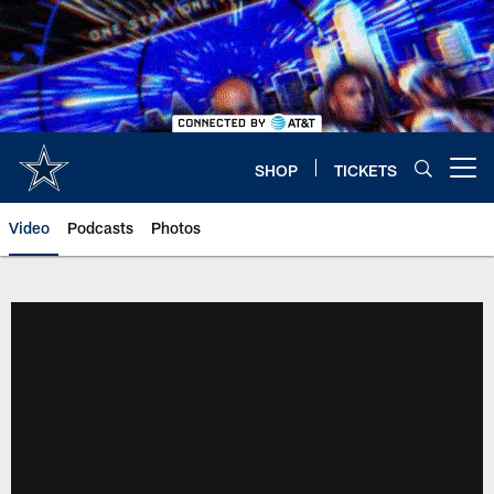
Skip
to
main
content
SHOP
TICKETS
Open menu button
Video
Podcasts
Photos