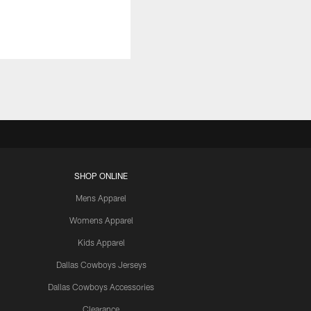
SHOP ONLINE
Mens Apparel
Womens Apparel
Kids Apparel
Dallas Cowboys Jerseys
Dallas Cowboys Accessories
Clearance