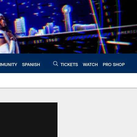
MUNITY
SPANISH
TICKETS
WATCH
PRO SHOP