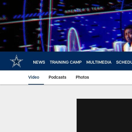
Skip
to
main
content
NEWS
TRAINING CAMP
MULTIMEDIA
SCHED
Video
Podcasts
Photos