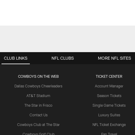
CLUB LINKS
NFL CLUBS
MORE NFL SITES
COWBOYS ON THE WEB
TICKET CENTER
Dallas Cowboys Cheerleaders
Account Manager
AT&T Stadium
Season Tickets
The Star in Frisco
Single Game Tickets
Contact Us
Luxury Suites
Cowboys Club at The Star
NFL Ticket Exchange
Cowboys Golf Club
Fan Travel