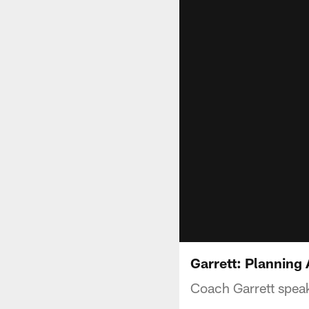
Garrett: Planning 
Coach Garrett speak