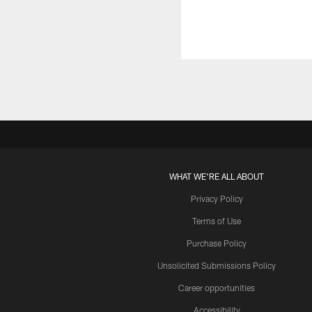
WHAT WE'RE ALL ABOUT
Privacy Policy
Terms of Use
Purchase Policy
Unsolicited Submissions Policy
Career opportunities
Accessibility