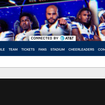
ULE
TEAM
TICKETS
FANS
STADIUM
CHEERLEADERS
COM