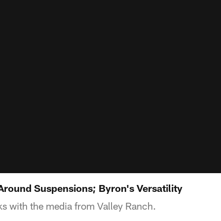
Around Suspensions; Byron's Versatility
s with the media from Valley Ranch.