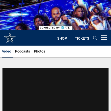
Skip
to
main
content
SHOP
TICKETS
Open menu button
Video
Podcasts
Photos