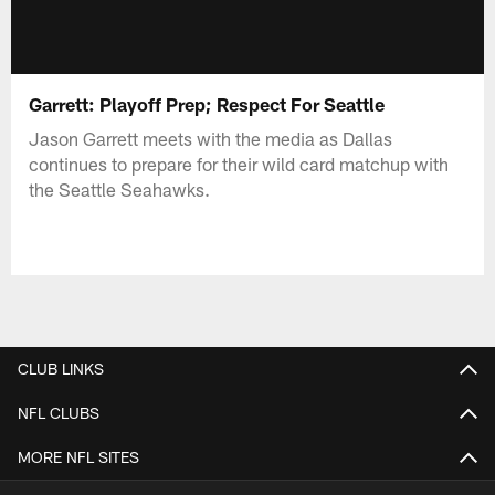
Garrett: Playoff Prep; Respect For Seattle
Jason Garrett meets with the media as Dallas
continues to prepare for their wild card matchup with
the Seattle Seahawks.
CLUB LINKS
NFL CLUBS
MORE NFL SITES