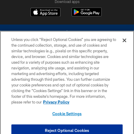
Download apps
Unless you click “Reject Optional Cookies” you are agreeing to
the continued collection, storage, and use of cookies and
similar technologies (e.g., pixels) on this specific property,
device, and browser. Cookies and similar technologies are
©2026 Dallas Cowboys. All rights reserved. Do not duplicate in any form
without permission of the Dallas Cowboys. The Dallas Cowboys
used for a variety of purposes such as enhancing site
Cheerleaders will not initiate contact with any person to request personal or
navigation, analyzing site usage, and assisting in our
financial information.
marketing and advertising efforts, including targeted
advertising through third parties. You can further customize
PRIVACY POLICY
your cookie preferences and opt out of optional cookies by
clicking the “Cookies Settings” link in this banner or in the
ACCESSIBILITY
footer of this website’s homepage. For more information,
SITE MAP
please refer to our
Privacy Policy
AD CHOICES
Cookie Settings
YOUR PRIVACY CHOICES
COOKIE SETTINGS
Reject Optional Cookies