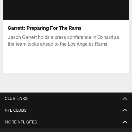
Garrett: Preparing For The Rams
Jason Garrett holds a press conference in Oxnard as
the team looks ahead to the Los Angeles Rams.
CLUB LINKS
NFL CLUBS
MORE NFL SITES