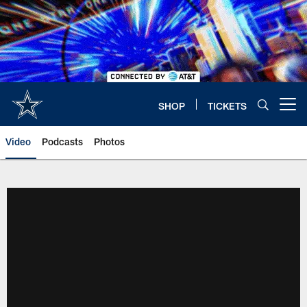
Skip
to
main
content
SHOP
TICKETS
Open menu button
Video
Podcasts
Photos