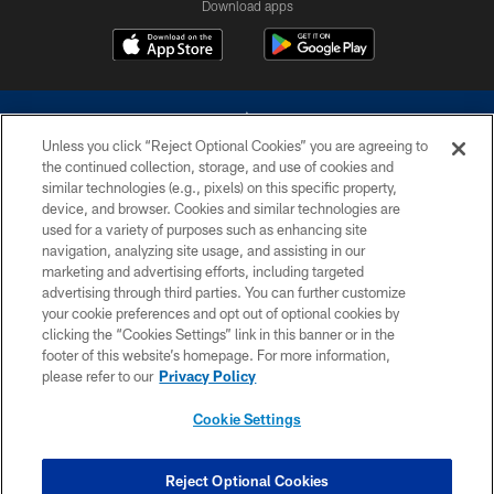
Download apps
Unless you click “Reject Optional Cookies” you are agreeing to
the continued collection, storage, and use of cookies and
similar technologies (e.g., pixels) on this specific property,
device, and browser. Cookies and similar technologies are
©2026 Dallas Cowboys. All rights reserved. Do not duplicate in any form
without permission of the Dallas Cowboys. The Dallas Cowboys
used for a variety of purposes such as enhancing site
Cheerleaders will not initiate contact with any person to request personal or
navigation, analyzing site usage, and assisting in our
financial information.
marketing and advertising efforts, including targeted
advertising through third parties. You can further customize
PRIVACY POLICY
your cookie preferences and opt out of optional cookies by
clicking the “Cookies Settings” link in this banner or in the
ACCESSIBILITY
footer of this website’s homepage. For more information,
SITE MAP
please refer to our
Privacy Policy
AD CHOICES
Cookie Settings
YOUR PRIVACY CHOICES
COOKIE SETTINGS
Reject Optional Cookies