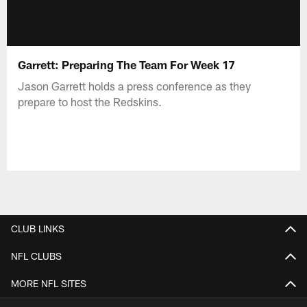
Garrett: Preparing The Team For Week 17
Jason Garrett holds a press conference as they
prepare to host the Redskins.
CLUB LINKS
NFL CLUBS
MORE NFL SITES