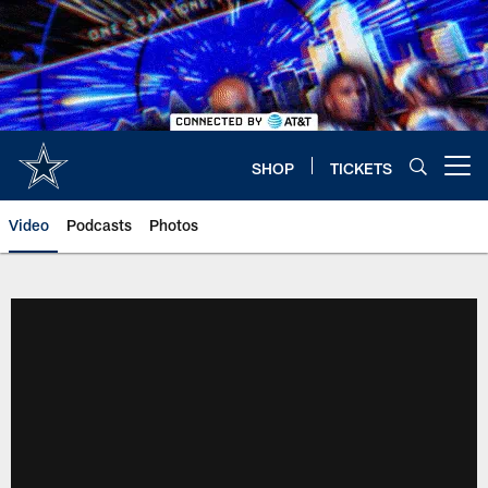
Skip
to
main
content
SHOP
TICKETS
Open menu button
Video
Podcasts
Photos