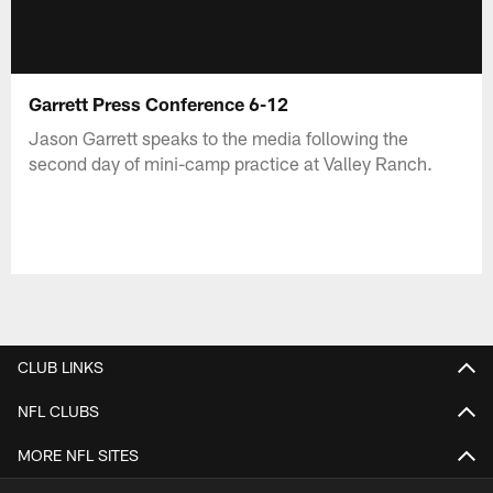
Garrett Press Conference 6-12
Jason Garrett speaks to the media following the
second day of mini-camp practice at Valley Ranch.
CLUB LINKS
NFL CLUBS
MORE NFL SITES