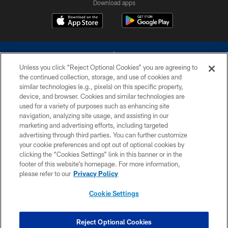
Download apps
Unless you click “Reject Optional Cookies” you are agreeing to
the continued collection, storage, and use of cookies and
similar technologies (e.g., pixels) on this specific property,
device, and browser. Cookies and similar technologies are
©2026 Dallas Cowboys. All rights reserved. Do not duplicate in any form
without permission of the Dallas Cowboys. The Dallas Cowboys
used for a variety of purposes such as enhancing site
Cheerleaders will not initiate contact with any person to request personal or
navigation, analyzing site usage, and assisting in our
financial information.
marketing and advertising efforts, including targeted
advertising through third parties. You can further customize
PRIVACY POLICY
your cookie preferences and opt out of optional cookies by
clicking the “Cookies Settings” link in this banner or in the
ACCESSIBILITY
footer of this website’s homepage. For more information,
SITE MAP
please refer to our
Privacy Policy
AD CHOICES
Cookie Settings
YOUR PRIVACY CHOICES
COOKIE SETTINGS
Reject Optional Cookies