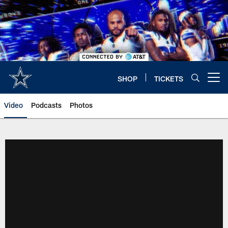
Skip
to
main
content
SHOP
TICKETS
Open menu button
Video
Podcasts
Photos