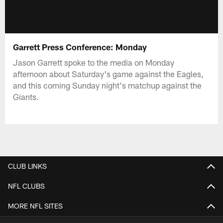
Garrett Press Conference: Monday
Jason Garrett spoke to the media on Monday
afternoon about Saturday's game against the Eagles,
and this coming Sunday night's matchup against the
Giants.
CLUB LINKS
NFL CLUBS
MORE NFL SITES