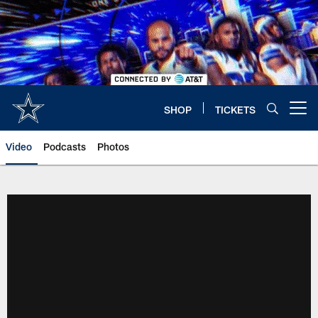
Skip
to
main
content
SHOP
TICKETS
Open menu button
Video
Podcasts
Photos