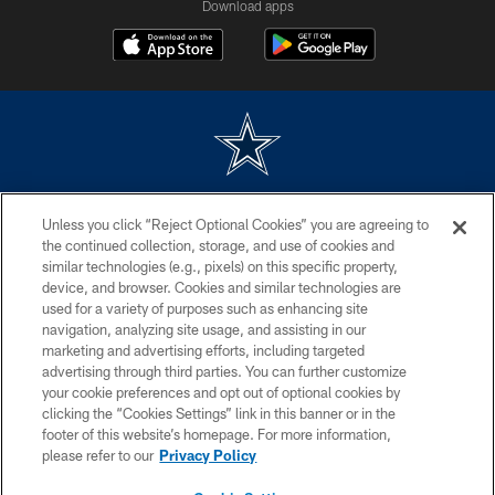
Download apps
©2026 Dallas Cowboys. All rights reserved. Do not duplicate in any form
Unless you click “Reject Optional Cookies” you are agreeing to
without permission of the Dallas Cowboys. The Dallas Cowboys
Cheerleaders will not initiate contact with any person to request personal or
the continued collection, storage, and use of cookies and
financial information.
similar technologies (e.g., pixels) on this specific property,
device, and browser. Cookies and similar technologies are
PRIVACY POLICY
used for a variety of purposes such as enhancing site
navigation, analyzing site usage, and assisting in our
ACCESSIBILITY
marketing and advertising efforts, including targeted
advertising through third parties. You can further customize
SITE MAP
your cookie preferences and opt out of optional cookies by
AD CHOICES
clicking the “Cookies Settings” link in this banner or in the
footer of this website’s homepage. For more information,
YOUR PRIVACY CHOICES
please refer to our
Privacy Policy
COOKIE SETTINGS