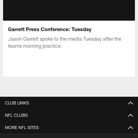
Garrett Press Conference: Tuesday
Jason Garrett spoke to the media Tuesday after the
teams morning practice.
CLUB LINKS
NFL CLUBS
MORE NFL SITES