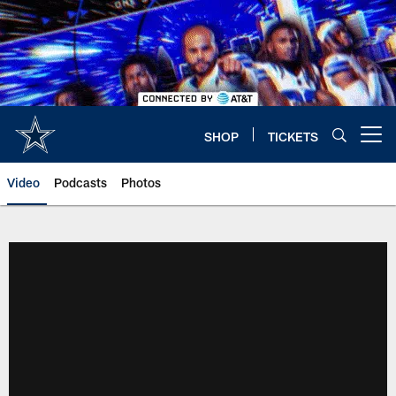
Skip
to
main
content
SHOP
TICKETS
Open menu button
Video
Podcasts
Photos