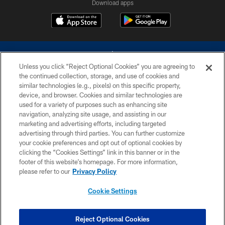
Download apps
Unless you click “Reject Optional Cookies” you are agreeing to
the continued collection, storage, and use of cookies and
similar technologies (e.g., pixels) on this specific property,
device, and browser. Cookies and similar technologies are
©2026 Dallas Cowboys. All rights reserved. Do not duplicate in any form
without permission of the Dallas Cowboys. The Dallas Cowboys
used for a variety of purposes such as enhancing site
Cheerleaders will not initiate contact with any person to request personal or
navigation, analyzing site usage, and assisting in our
financial information.
marketing and advertising efforts, including targeted
advertising through third parties. You can further customize
PRIVACY POLICY
your cookie preferences and opt out of optional cookies by
clicking the “Cookies Settings” link in this banner or in the
ACCESSIBILITY
footer of this website’s homepage. For more information,
SITE MAP
please refer to our
Privacy Policy
AD CHOICES
Cookie Settings
YOUR PRIVACY CHOICES
COOKIE SETTINGS
Reject Optional Cookies