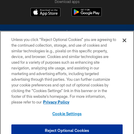
Download apps
Unless you click “Reject Optional Cookies” you are agreeing to
the continued collection, storage, and use of cookies and
similar technologies (e.g., pixels) on this specific property,
device, and browser. Cookies and similar technologies are
©2026 Dallas Cowboys. All rights reserved. Do not duplicate in any form
without permission of the Dallas Cowboys. The Dallas Cowboys
used for a variety of purposes such as enhancing site
Cheerleaders will not initiate contact with any person to request personal or
navigation, analyzing site usage, and assisting in our
financial information.
marketing and advertising efforts, including targeted
advertising through third parties. You can further customize
PRIVACY POLICY
your cookie preferences and opt out of optional cookies by
clicking the “Cookies Settings” link in this banner or in the
ACCESSIBILITY
footer of this website’s homepage. For more information,
SITE MAP
please refer to our
Privacy Policy
AD CHOICES
Cookie Settings
YOUR PRIVACY CHOICES
COOKIE SETTINGS
Reject Optional Cookies