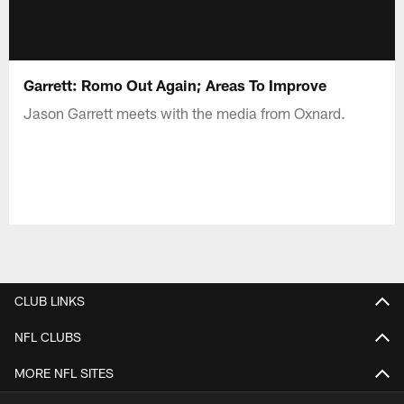
Garrett: Romo Out Again; Areas To Improve
Jason Garrett meets with the media from Oxnard.
CLUB LINKS
NFL CLUBS
MORE NFL SITES