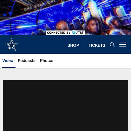
Skip
to
main
content
SHOP
TICKETS
Open menu button
Video
Podcasts
Photos