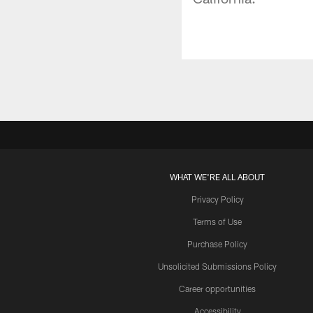
WHAT WE'RE ALL ABOUT
Privacy Policy
Terms of Use
Purchase Policy
Unsolicited Submissions Policy
Career opportunities
Accessibility