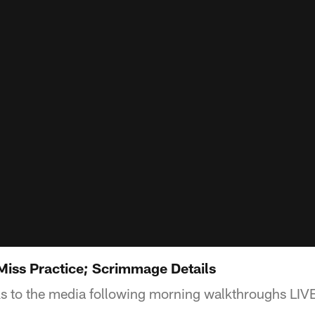
Miss Practice; Scrimmage Details
ks to the media following morning walkthroughs LIV