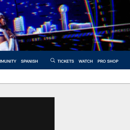
MUNITY
SPANISH
TICKETS
WATCH
PRO SHOP