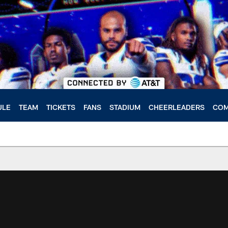
ULE
TEAM
TICKETS
FANS
STADIUM
CHEERLEADERS
COM