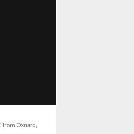
E from Oxnard,