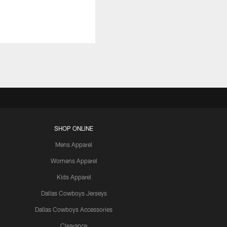
SHOP ONLINE
Mens Apparel
Womens Apparel
Kids Apparel
Dallas Cowboys Jerseys
Dallas Cowboys Accessories
Clearance