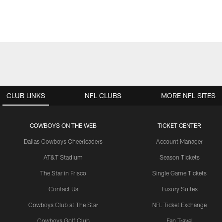
CLUB LINKS
NFL CLUBS
MORE NFL SITES
COWBOYS ON THE WEB
TICKET CENTER
Dallas Cowboys Cheerleaders
Account Manager
AT&T Stadium
Season Tickets
The Star in Frisco
Single Game Tickets
Contact Us
Luxury Suites
Cowboys Club at The Star
NFL Ticket Exchange
Cowboys Golf Club
Fan Travel