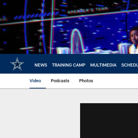
Skip
to
main
content
NEWS
TRAINING CAMP
MULTIMEDIA
SCHED
Video
Podcasts
Photos