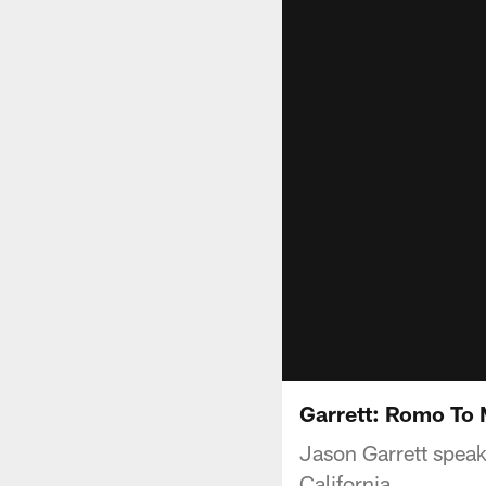
Garrett: Romo To 
Jason Garrett spea
California.