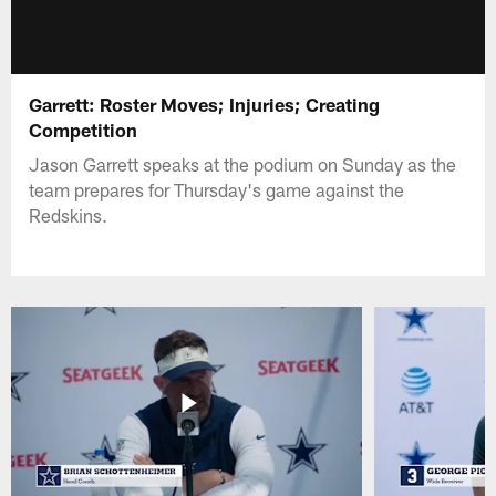
Garrett: Roster Moves; Injuries; Creating
Competition
Jason Garrett speaks at the podium on Sunday as the
team prepares for Thursday's game against the
Redskins.