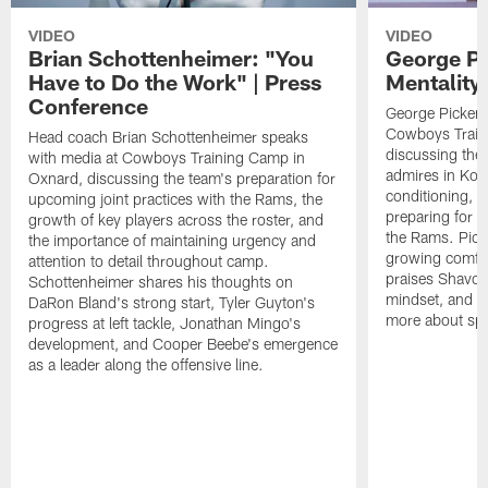
VIDEO
VIDEO
Brian Schottenheimer: "You
George Pi
Have to Do the Work" | Press
Mentality
Conference
George Pickens
Cowboys Train
Head coach Brian Schottenheimer speaks
discussing the
with media at Cowboys Training Camp in
admires in Kob
Oxnard, discussing the team's preparation for
conditioning, 
upcoming joint practices with the Rams, the
preparing for u
growth of key players across the roster, and
the Rams. Picke
the importance of maintaining urgency and
growing comfort
attention to detail throughout camp.
praises Shavon 
Schottenheimer shares his thoughts on
mindset, and e
DaRon Bland's strong start, Tyler Guyton's
more about spa
progress at left tackle, Jonathan Mingo's
development, and Cooper Beebe's emergence
as a leader along the offensive line.