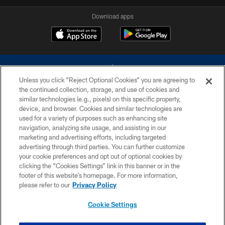
Download apps
Unless you click “Reject Optional Cookies” you are agreeing to
the continued collection, storage, and use of cookies and
similar technologies (e.g., pixels) on this specific property,
device, and browser. Cookies and similar technologies are
©2026 Dallas Cowboys. All rights reserved. Do not duplicate in any form
without permission of the Dallas Cowboys. The Dallas Cowboys
used for a variety of purposes such as enhancing site
Cheerleaders will not initiate contact with any person to request personal or
navigation, analyzing site usage, and assisting in our
financial information.
marketing and advertising efforts, including targeted
advertising through third parties. You can further customize
PRIVACY POLICY
your cookie preferences and opt out of optional cookies by
clicking the “Cookies Settings” link in this banner or in the
ACCESSIBILITY
footer of this website’s homepage. For more information,
SITE MAP
please refer to our
Privacy Policy
AD CHOICES
Cookie Settings
YOUR PRIVACY CHOICES