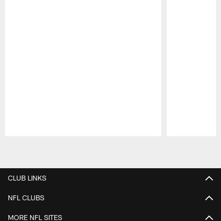
Pause
Play
CLUB LINKS
NFL CLUBS
MORE NFL SITES