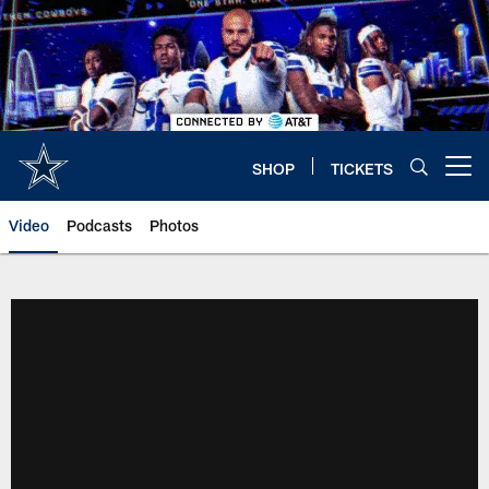
Skip
to
main
content
SHOP
TICKETS
Open menu button
Video
Podcasts
Photos