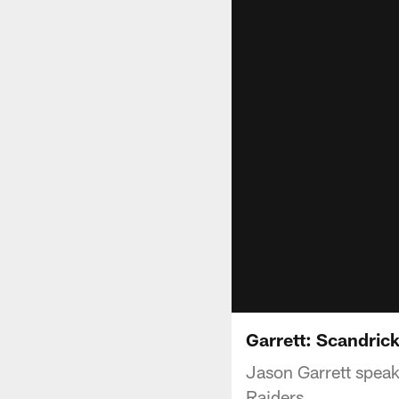
Garrett: Scandrick
Jason Garrett speak
Raiders.