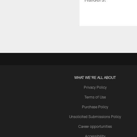
WHAT WE'RE ALL ABOUT
Privacy Policy
Terms of Use
Purchase Policy
Unsolicited Submissions Policy
Career opportunities
Accessibility