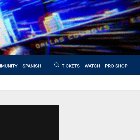
MUNITY
SPANISH
TICKETS
WATCH
PRO SHOP