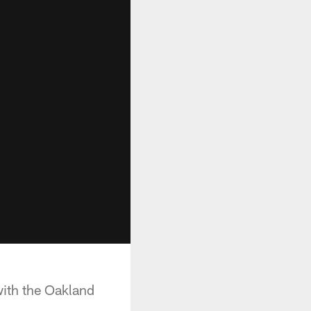
with the Oakland