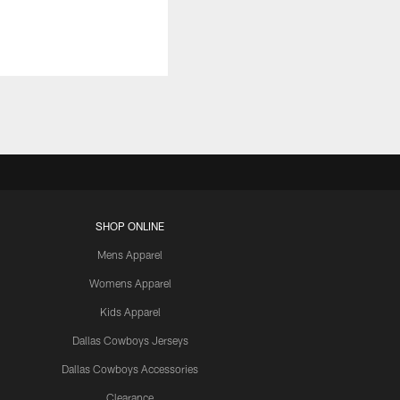
SHOP ONLINE
Mens Apparel
Womens Apparel
Kids Apparel
Dallas Cowboys Jerseys
Dallas Cowboys Accessories
Clearance