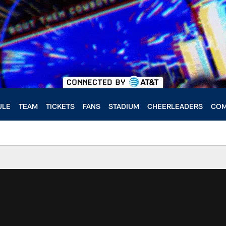
ULE
TEAM
TICKETS
FANS
STADIUM
CHEERLEADERS
COM