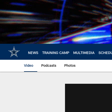
Skip
to
main
content
NEWS
TRAINING CAMP
MULTIMEDIA
SCHED
Video
Podcasts
Photos