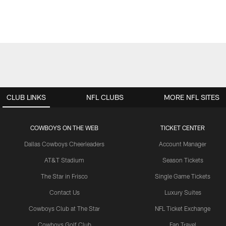
CLUB LINKS
NFL CLUBS
MORE NFL SITES
COWBOYS ON THE WEB
TICKET CENTER
Dallas Cowboys Cheerleaders
Account Manager
AT&T Stadium
Season Tickets
The Star in Frisco
Single Game Tickets
Contact Us
Luxury Suites
Cowboys Club at The Star
NFL Ticket Exchange
Cowboys Golf Club
Fan Travel