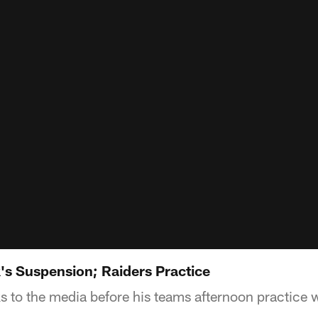
's Suspension; Raiders Practice
s to the media before his teams afternoon practice 