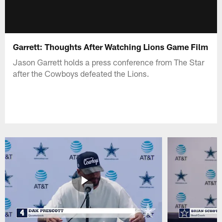
Garrett: Thoughts After Watching Lions Game Film
Jason Garrett holds a press conference from The Star
after the Cowboys defeated the Lions.