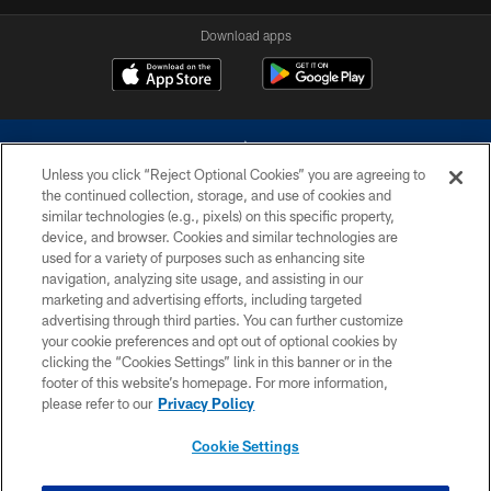
Download apps
Unless you click “Reject Optional Cookies” you are agreeing to
the continued collection, storage, and use of cookies and
similar technologies (e.g., pixels) on this specific property,
device, and browser. Cookies and similar technologies are
©2026 Dallas Cowboys. All rights reserved. Do not duplicate in any form
without permission of the Dallas Cowboys. The Dallas Cowboys
used for a variety of purposes such as enhancing site
Cheerleaders will not initiate contact with any person to request personal or
navigation, analyzing site usage, and assisting in our
financial information.
marketing and advertising efforts, including targeted
advertising through third parties. You can further customize
PRIVACY POLICY
your cookie preferences and opt out of optional cookies by
clicking the “Cookies Settings” link in this banner or in the
ACCESSIBILITY
footer of this website’s homepage. For more information,
SITE MAP
please refer to our
Privacy Policy
AD CHOICES
Cookie Settings
YOUR PRIVACY CHOICES