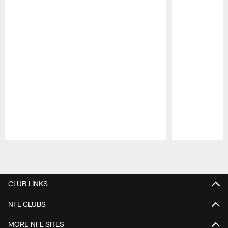
Pause
Play
CLUB LINKS
NFL CLUBS
MORE NFL SITES