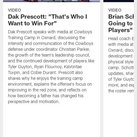
VIDEO
VIDEO
Dak Prescott: "That's Who I
Brian Sch
Want to Win For"
Going to 
Players"
Dak Prescott speaks with media at Cowboys
Training Camp in Oxnard, discussing the
Head coach Br
intensity and communication of the Cowboys
with media at 
defense under coordinator Christian Parker,
Oxnard, discuss
the growth of the team's leadership council,
development of
and the continued development of players like
physical style 
Tyler Guyton, Ryan Flournoy, KaVontae
camp. Schotten
Turpin, and Cobie Durant. Prescott also
updates, share
shares why he enjoys the training camp
of Tyler Guyto
environment, explains the offense's focus on
more, and expl
improving in the red zone, and reflects on
the roster rema
how becoming a father has changed his
perspective and motivation.