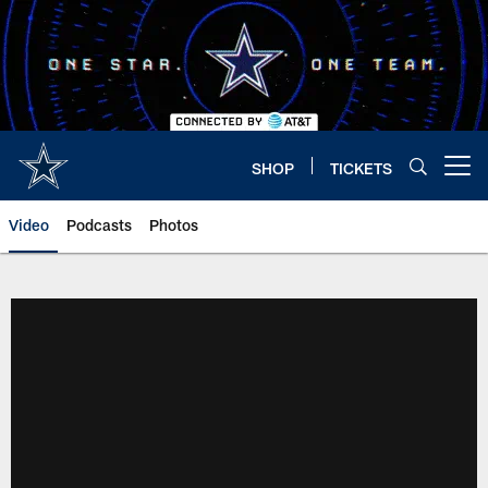
Skip
to
main
content
SHOP
TICKETS
Open menu button
Video
Podcasts
Photos