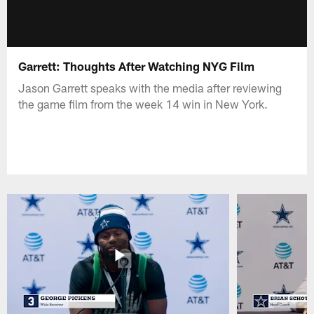
Garrett: Thoughts After Watching NYG Film
Jason Garrett speaks with the media after reviewing
the game film from the week 14 win in New York.