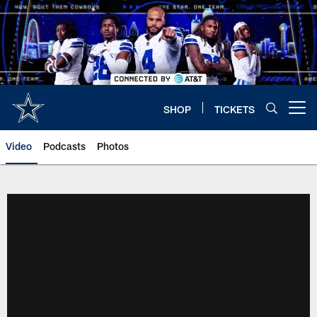
Skip
to
main
content
SHOP
TICKETS
Open menu button
Video
Podcasts
Photos