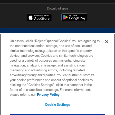
Download apps
Unless you click “Reject Optional Cookies” you are agreeing to
the continued collection, storage, and use of cookies and
similar technologies (e.g., pixels) on this specific property,
device, and browser. Cookies and similar technologies are
©2026 Dallas Cowboys. All rights reserved. Do not duplicate in any form
without permission of the Dallas Cowboys. The Dallas Cowboys
used for a variety of purposes such as enhancing site
Cheerleaders will not initiate contact with any person to request personal or
navigation, analyzing site usage, and assisting in our
financial information.
marketing and advertising efforts, including targeted
advertising through third parties. You can further customize
PRIVACY POLICY
your cookie preferences and opt out of optional cookies by
clicking the “Cookies Settings” link in this banner or in the
ACCESSIBILITY
footer of this website’s homepage. For more information,
SITE MAP
please refer to our
Privacy Policy
AD CHOICES
Cookie Settings
YOUR PRIVACY CHOICES