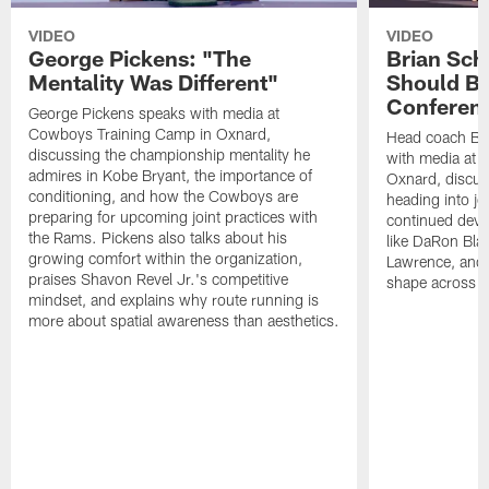
VIDEO
VIDEO
George Pickens: "The
Brian Sch
Mentality Was Different"
Should Be
Conferen
George Pickens speaks with media at
Cowboys Training Camp in Oxnard,
Head coach Br
discussing the championship mentality he
with media at 
admires in Kobe Bryant, the importance of
Oxnard, discu
conditioning, and how the Cowboys are
heading into jo
preparing for upcoming joint practices with
continued deve
the Rams. Pickens also talks about his
like DaRon Bla
growing comfort within the organization,
Lawrence, and t
praises Shavon Revel Jr.'s competitive
shape across th
mindset, and explains why route running is
more about spatial awareness than aesthetics.