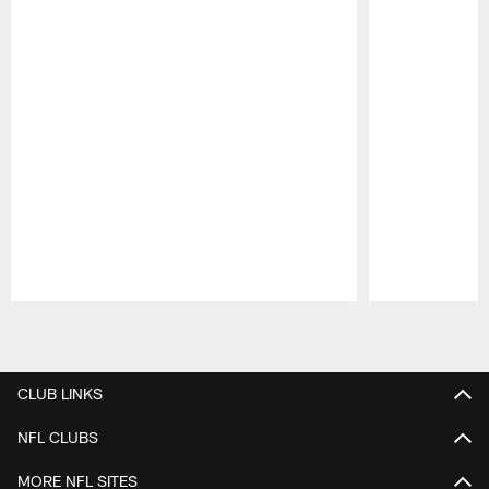
Pause
Play
CLUB LINKS
NFL CLUBS
MORE NFL SITES