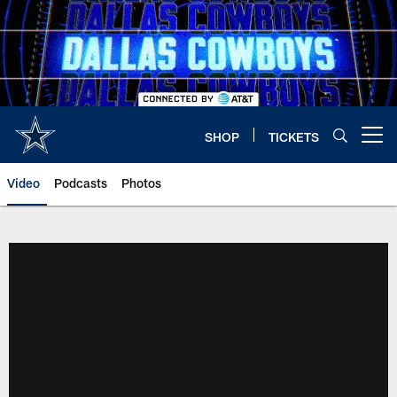
Skip
to
main
content
SHOP
TICKETS
Open menu button
Video
Podcasts
Photos