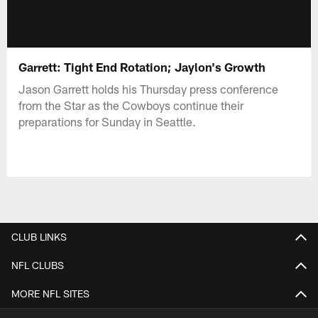
Garrett: Tight End Rotation; Jaylon's Growth
Jason Garrett holds his Thursday press conference
from the Star as the Cowboys continue their
preparations for Sunday in Seattle.
CLUB LINKS
NFL CLUBS
MORE NFL SITES