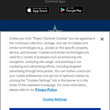
Download apps
Unless you click “Reject Optional Cookies” you are agreeing to
the continued collection, storage, and use of cookies and
©2026 Dallas Cowboys. All rights reserved. Do not duplicate in any form
similar technologies (e.g., pixels) on this specific property,
without permission of the Dallas Cowboys. The Dallas Cowboys
device, and browser. Cookies and similar technologies are
Cheerleaders will not initiate contact with any person to request personal or
used for a variety of purposes such as enhancing site
financial information.
navigation, analyzing site usage, and assisting in our
marketing and advertising efforts, including targeted
PRIVACY POLICY
advertising through third parties. You can further customize
ACCESSIBILITY
your cookie preferences and opt out of optional cookies by
clicking the “Cookies Settings” link in this banner or in the
SITE MAP
footer of this website’s homepage. For more information,
please refer to our
Privacy Policy
AD CHOICES
YOUR PRIVACY CHOICES
Cookie Settings
COOKIE SETTINGS