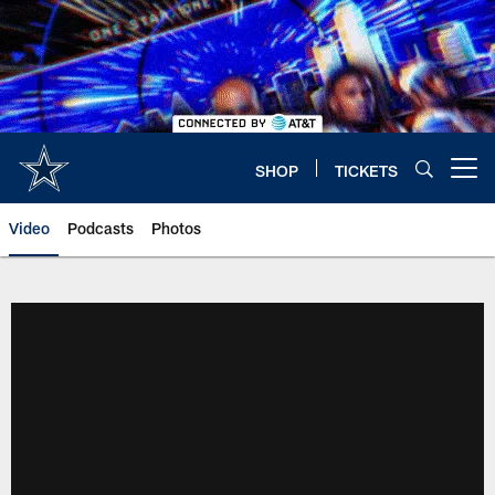
Skip
to
main
content
SHOP
TICKETS
Open menu button
Video
Podcasts
Photos