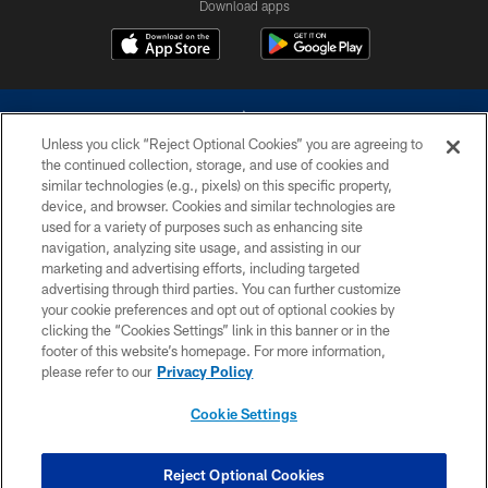
Download apps
Unless you click “Reject Optional Cookies” you are agreeing to
the continued collection, storage, and use of cookies and
similar technologies (e.g., pixels) on this specific property,
device, and browser. Cookies and similar technologies are
©2026 Dallas Cowboys. All rights reserved. Do not duplicate in any form
without permission of the Dallas Cowboys. The Dallas Cowboys
used for a variety of purposes such as enhancing site
Cheerleaders will not initiate contact with any person to request personal or
navigation, analyzing site usage, and assisting in our
financial information.
marketing and advertising efforts, including targeted
advertising through third parties. You can further customize
PRIVACY POLICY
your cookie preferences and opt out of optional cookies by
clicking the “Cookies Settings” link in this banner or in the
ACCESSIBILITY
footer of this website’s homepage. For more information,
SITE MAP
please refer to our
Privacy Policy
AD CHOICES
Cookie Settings
YOUR PRIVACY CHOICES
COOKIE SETTINGS
Reject Optional Cookies