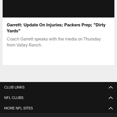
Garrett: Update On Injuries; Packers Prep; "Dirty
Yards"
Coach Garrett speaks with the media on Thursday
from Valley Ranch.
CLUB LINKS
NFL CLUBS
MORE NFL SITES