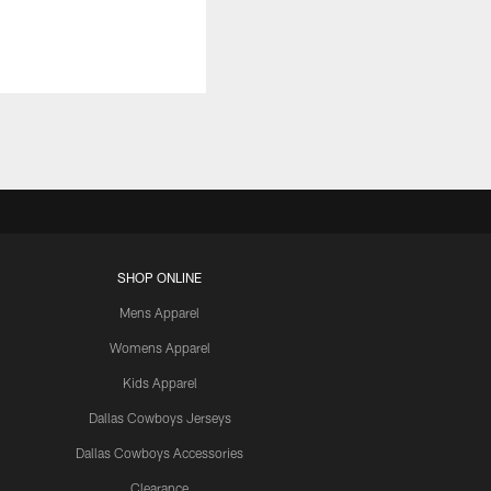
SHOP ONLINE
Mens Apparel
Womens Apparel
Kids Apparel
Dallas Cowboys Jerseys
Dallas Cowboys Accessories
Clearance