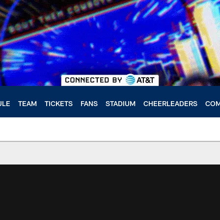
ULE
TEAM
TICKETS
FANS
STADIUM
CHEERLEADERS
COM