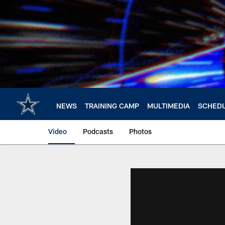
Skip
to
main
content
NEWS
TRAINING CAMP
MULTIMEDIA
SCHED
Video
Podcasts
Photos