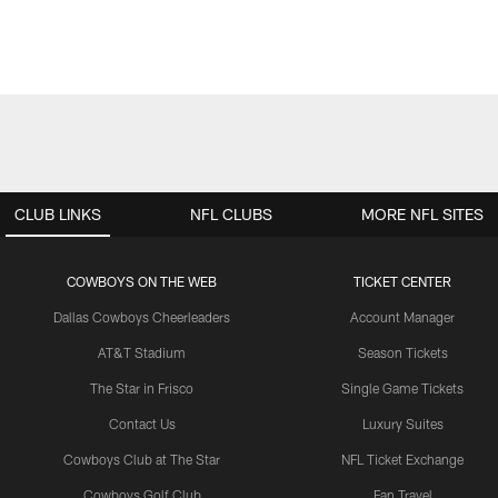
CLUB LINKS
NFL CLUBS
MORE NFL SITES
COWBOYS ON THE WEB
TICKET CENTER
Dallas Cowboys Cheerleaders
Account Manager
AT&T Stadium
Season Tickets
The Star in Frisco
Single Game Tickets
Contact Us
Luxury Suites
Cowboys Club at The Star
NFL Ticket Exchange
Cowboys Golf Club
Fan Travel