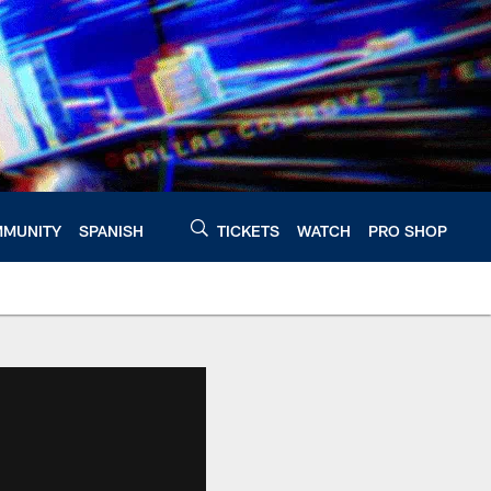
MUNITY
SPANISH
TICKETS
WATCH
PRO SHOP