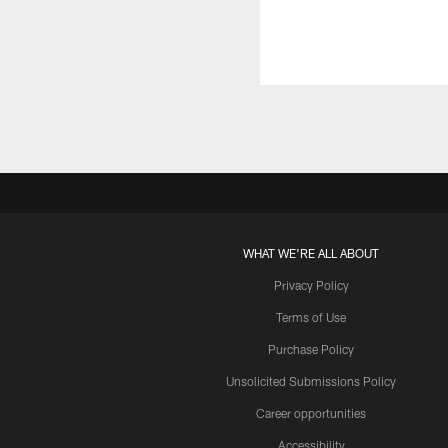
WHAT WE'RE ALL ABOUT
Privacy Policy
Terms of Use
Purchase Policy
Unsolicited Submissions Policy
Career opportunities
Accessibility