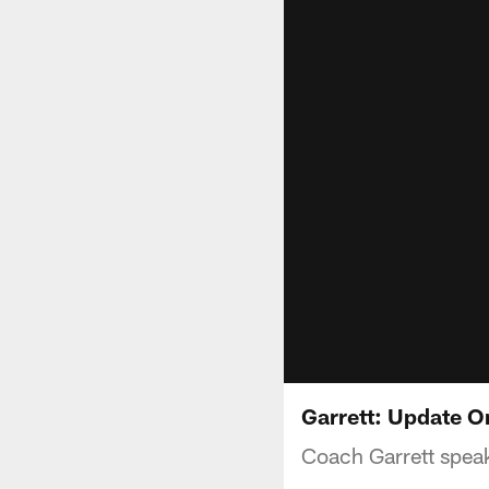
Garrett: Update O
Coach Garrett speak