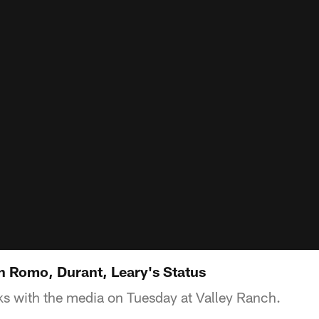
n Romo, Durant, Leary's Status
s with the media on Tuesday at Valley Ranch.