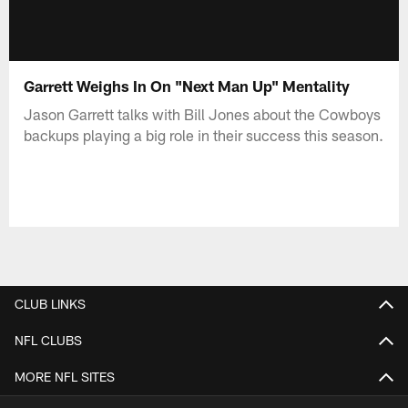
Garrett Weighs In On "Next Man Up" Mentality
Jason Garrett talks with Bill Jones about the Cowboys
backups playing a big role in their success this season.
CLUB LINKS
NFL CLUBS
MORE NFL SITES