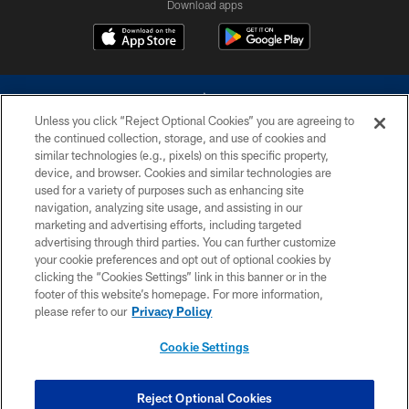
Download apps
Unless you click “Reject Optional Cookies” you are agreeing to
the continued collection, storage, and use of cookies and
similar technologies (e.g., pixels) on this specific property,
device, and browser. Cookies and similar technologies are
©2026 Dallas Cowboys. All rights reserved. Do not duplicate in any form
without permission of the Dallas Cowboys. The Dallas Cowboys
used for a variety of purposes such as enhancing site
Cheerleaders will not initiate contact with any person to request personal or
navigation, analyzing site usage, and assisting in our
financial information.
marketing and advertising efforts, including targeted
advertising through third parties. You can further customize
PRIVACY POLICY
your cookie preferences and opt out of optional cookies by
clicking the “Cookies Settings” link in this banner or in the
ACCESSIBILITY
footer of this website’s homepage. For more information,
SITE MAP
please refer to our
Privacy Policy
AD CHOICES
Cookie Settings
YOUR PRIVACY CHOICES
COOKIE SETTINGS
Reject Optional Cookies