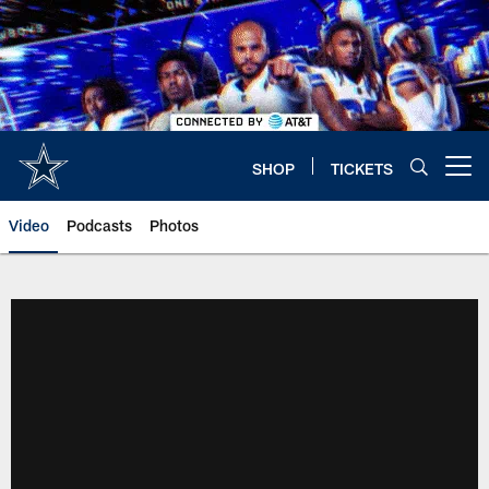
Skip
to
main
content
SHOP
TICKETS
Open menu button
Video
Podcasts
Photos