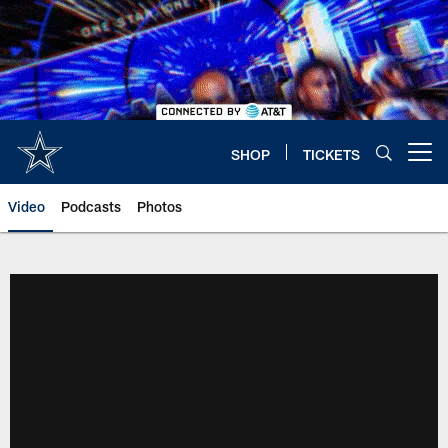
Skip
to
main
content
SHOP
TICKETS
Open menu button
Video
Podcasts
Photos