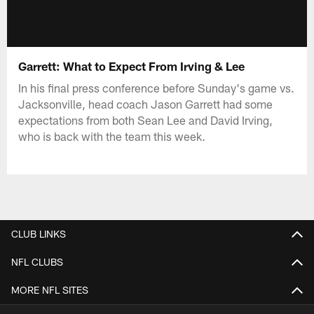
Garrett: What to Expect From Irving & Lee
In his final press conference before Sunday's game vs.
Jacksonville, head coach Jason Garrett had some
expectations from both Sean Lee and David Irving,
who is back with the team this week.
CLUB LINKS
NFL CLUBS
MORE NFL SITES