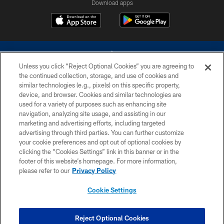
Download apps
Unless you click “Reject Optional Cookies” you are agreeing to
the continued collection, storage, and use of cookies and
similar technologies (e.g., pixels) on this specific property,
device, and browser. Cookies and similar technologies are
©2026 Dallas Cowboys. All rights reserved. Do not duplicate in any form
without permission of the Dallas Cowboys. The Dallas Cowboys
used for a variety of purposes such as enhancing site
Cheerleaders will not initiate contact with any person to request personal or
navigation, analyzing site usage, and assisting in our
financial information.
marketing and advertising efforts, including targeted
advertising through third parties. You can further customize
PRIVACY POLICY
your cookie preferences and opt out of optional cookies by
clicking the “Cookies Settings” link in this banner or in the
ACCESSIBILITY
footer of this website’s homepage. For more information,
SITE MAP
please refer to our
Privacy Policy
AD CHOICES
Cookie Settings
YOUR PRIVACY CHOICES
COOKIE SETTINGS
Reject Optional Cookies