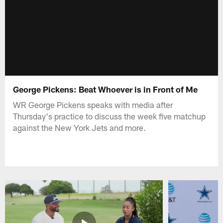
George Pickens: Beat Whoever is in Front of Me
WR George Pickens speaks with media after
Thursday's practice to discuss the week five matchup
against the New York Jets and more.