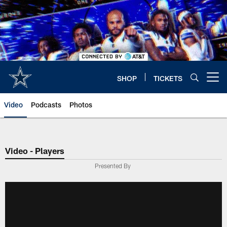
Skip
to
main
content
SHOP
TICKETS
Open menu button
Video
Podcasts
Photos
Video - Players
Presented By