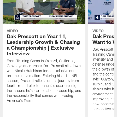
VIDEO
VIDEO
Dak Prescott on Year 11,
Dak Presc
Leadership Growth & Chasing
Want to W
a Championship | Exclusive
Dak Prescott s
Interview
Training Camp 
intensity and 
From Training Camp in Oxnard, California,
defense under c
Cowboys quarterback Dak Prescott sits down
the growth of t
with Nicole Hutchison for an exclusive one-
and the continu
on-one conversation. Entering his 11th NFL
Tyler Guyton, 
season, Prescott reflects on his journey from
Turpin, and Cob
fourth-round pick to franchise quarterback,
shares why he 
the lessons he's learned about leadership, and
environment, ex
the responsibility that comes with leading
improving in th
America's Team.
how becoming a
perspective an