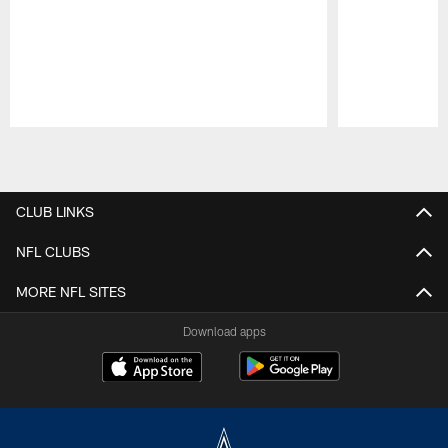
Pause
Play
CLUB LINKS
NFL CLUBS
MORE NFL SITES
Download apps