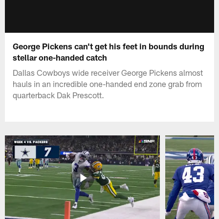
George Pickens can't get his feet in bounds during
stellar one-handed catch
Dallas Cowboys wide receiver George Pickens almost
hauls in an incredible one-handed end zone grab from
quarterback Dak Prescott.