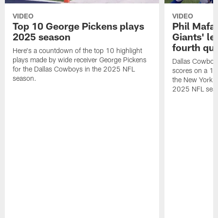
VIDEO
VIDEO
Top 10 George Pickens plays
Phil Mafah
2025 season
Giants' le
fourth qu
Here's a countdown of the top 10 highlight
plays made by wide receiver George Pickens
Dallas Cowboys
for the Dallas Cowboys in the 2025 NFL
scores on a 1-
season.
the New York G
2025 NFL sea