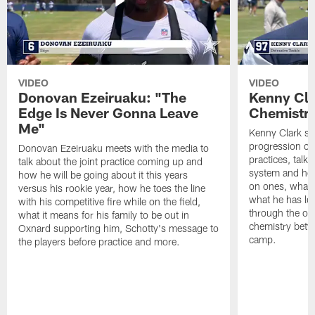
VIDEO
VIDEO
Donovan Ezeiruaku: "The
Kenny Cla
Edge Is Never Gonna Leave
Chemistr
Me"
Kenny Clark sp
progression of 
Donovan Ezeiruaku meets with the media to
practices, talk
talk about the joint practice coming up and
system and how 
how he will be going about it this years
on ones, what i
versus his rookie year, how he toes the line
what he has le
with his competitive fire while on the field,
through the of
what it means for his family to be out in
chemistry betw
Oxnard supporting him, Schotty's message to
camp.
the players before practice and more.