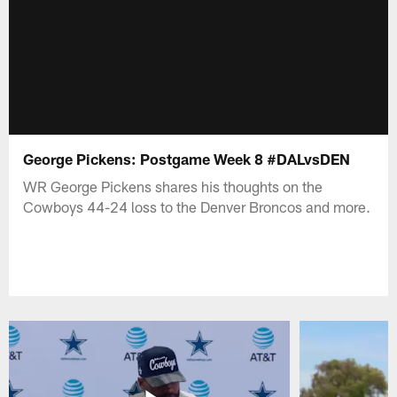
George Pickens: Postgame Week 8 #DALvsDEN
WR George Pickens shares his thoughts on the
Cowboys 44-24 loss to the Denver Broncos and more.