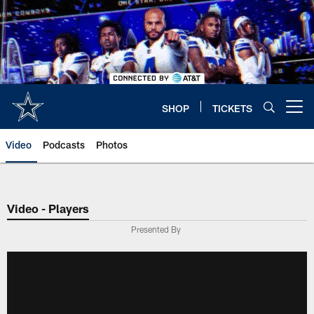
Skip
to
main
content
SHOP
TICKETS
Open menu button
Video
Podcasts
Photos
Video - Players
Presented By