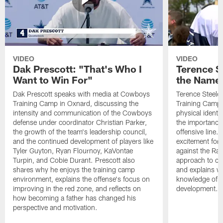
VIDEO
VIDEO
Dak Prescott: "That's Who I
Terence St
Want to Win For"
the Name 
Dak Prescott speaks with media at Cowboys
Terence Steele
Training Camp in Oxnard, discussing the
Training Camp 
intensity and communication of the Cowboys
physical identit
defense under coordinator Christian Parker,
the importance 
the growth of the team's leadership council,
offensive line. 
and the continued development of players like
excitement for 
Tyler Guyton, Ryan Flournoy, KaVontae
against the Ram
Turpin, and Cobie Durant. Prescott also
approach to co
shares why he enjoys the training camp
and explains w
environment, explains the offense's focus on
knowledge of t
improving in the red zone, and reflects on
development.
how becoming a father has changed his
perspective and motivation.