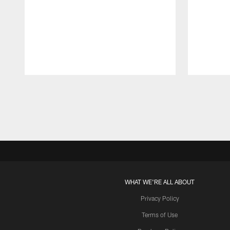
Pause
Play
WHAT WE'RE ALL ABOUT
Privacy Policy
Terms of Use