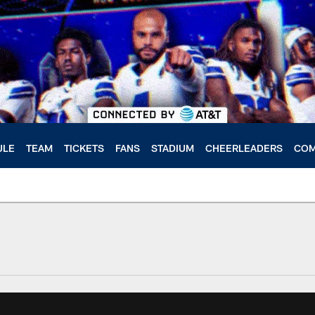
ULE
TEAM
TICKETS
FANS
STADIUM
CHEERLEADERS
COM