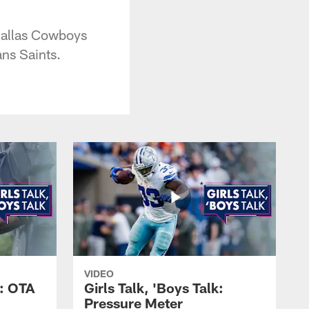
 Dallas Cowboys
ns Saints.
VIDEO
k: OTA
Girls Talk, 'Boys Talk:
Pressure Meter