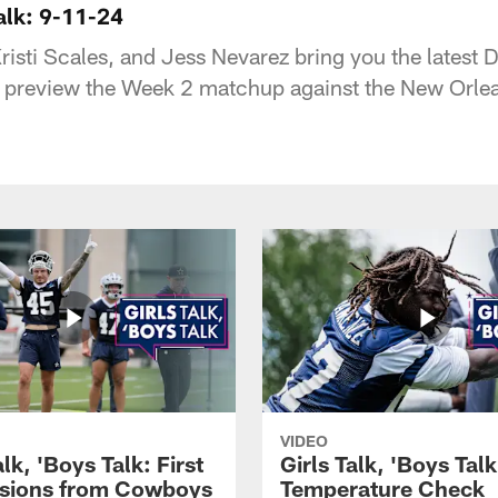
Talk: 9-11-24
risti Scales, and Jess Nevarez bring you the latest
 preview the Week 2 matchup against the New Orlea
VIDEO
alk, 'Boys Talk: First
Girls Talk, 'Boys Tal
sions from Cowboys
Temperature Check