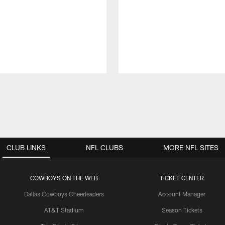
CLUB LINKS
NFL CLUBS
MORE NFL SITES
COWBOYS ON THE WEB
TICKET CENTER
Dallas Cowboys Cheerleaders
Account Manager
AT&T Stadium
Season Tickets