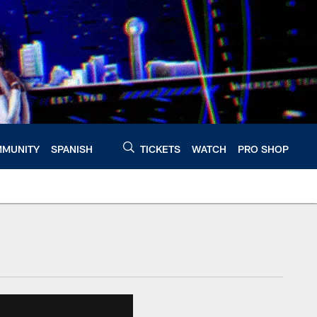
MUNITY
SPANISH
TICKETS
WATCH
PRO SHOP