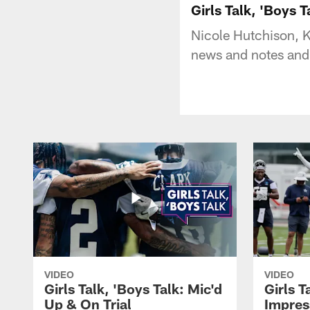
Girls Talk, 'Boys 
Nicole Hutchison, K
news and notes and
VIDEO
VIDEO
Girls Talk, 'Boys Talk: Mic'd
Girls T
Up & On Trial
Impres