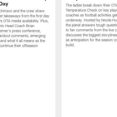
Day
The ladies break down their OT
Temperature Check on key play
chinson and the crew share
coaches as football activities ge
est takeaways from the first day
underway. Hosted by Nicole Hu
 OTA media availability. Plus,
the panel answers tough questi
into Head Coach Brian
to fan comments from the live c
imer's press conference,
discusses the biggest storyline
tandout comments, emerging
as anticipation for the season c
 and what it all means as the
build.
ntinue their offseason