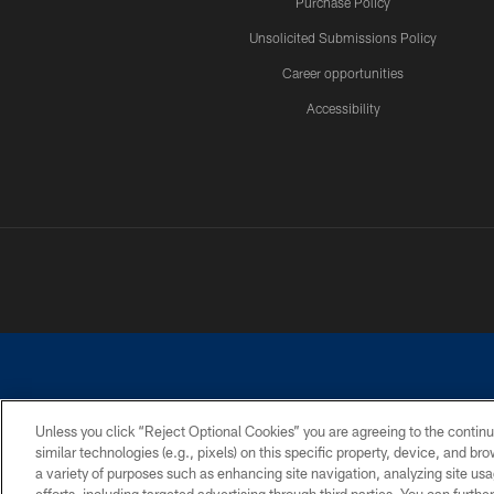
Purchase Policy
Unsolicited Submissions Policy
Career opportunities
Accessibility
Unless you click “Reject Optional Cookies” you are agreeing to the continu
similar technologies (e.g., pixels) on this specific property, device, and b
©2026 Dallas Cowboys. All rights reserved. Do not duplicate in any for
a variety of purposes such as enhancing site navigation, analyzing site usa
PRIVACY POLICY
ACCESSIBILITY