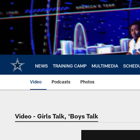
Skip
to
main
content
NEWS
TRAINING CAMP
MULTIMEDIA
SCHED
Video
Podcasts
Photos
Video - Girls Talk, 'Boys Talk