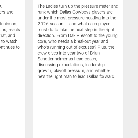
A
The Ladies turn up the pressure meter and
ers and
rank which Dallas Cowboys players are
t
under the most pressure heading into the
tchinson,
2026 season — and what each player
ons, reacts
must do to take the next step in the right
hat, and
direction. From Dak Prescott to the young
s to watch
core, who needs a breakout year and
ontinues to
who's running out of excuses? Plus, the
crew dives into year two of Brian
Schottenheimer as head coach,
discussing expectations, leadership
growth, playoff pressure, and whether
he's the right man to lead Dallas forward.
T
C
b
c
t
g