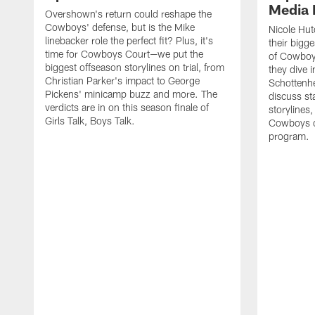
Media 
Overshown's return could reshape the
Cowboys' defense, but is the Mike
Nicole Hut
linebacker role the perfect fit? Plus, it's
their bigg
time for Cowboys Court—we put the
of Cowboys
biggest offseason storylines on trial, from
they dive 
Christian Parker's impact to George
Schottenhe
Pickens' minicamp buzz and more. The
discuss s
verdicts are in on this season finale of
storylines,
Girls Talk, Boys Talk.
Cowboys co
program.