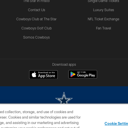
The Star in Frisco
Single Game Tickets
Contact Us
Luxury Suites
Cowboys Club at The Star
NFL Ticket Exchange
Cowboys Golf Club
Fan Travel
Somos Cowboys
Download apps
ed collection, storage, and use of cookies and
rowser. Cookies and similar technologies are used for
m without permission of the Dallas Cowboys. The Dallas Cowboys Cheerleaders will not initiat
ge, and assisting in our marketing and advertising
Cookie Setti
SITE MAP
AD CHOICES
YOUR PRIVACY CHOICES