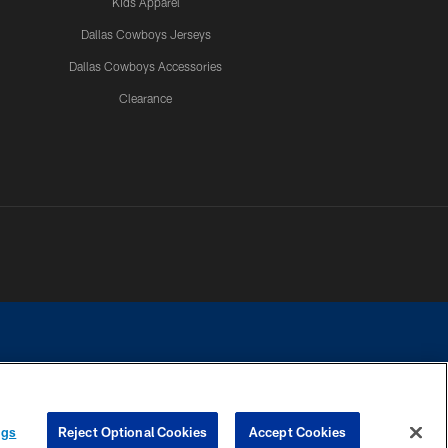
Kids Apparel
Dallas Cowboys Jerseys
Dallas Cowboys Accessories
Clearance
e contact with any person to request personal or financial information.
ngs
Reject Optional Cookies
Accept Cookies
COOKIE SETTINGS
PREFERENCE CENTER