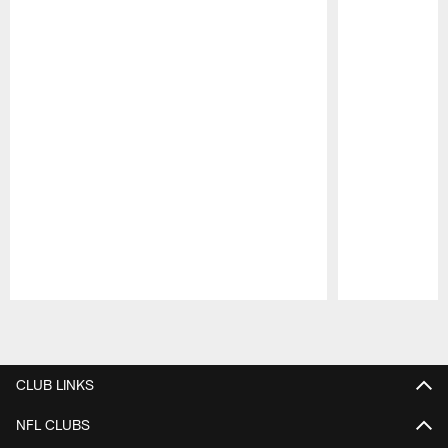
Pause
Play
CLUB LINKS
NFL CLUBS