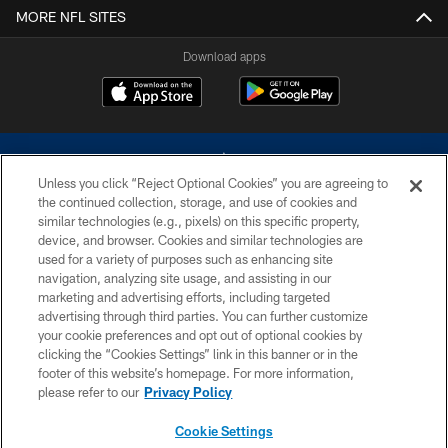
MORE NFL SITES
Download apps
Unless you click “Reject Optional Cookies” you are agreeing to
the continued collection, storage, and use of cookies and
similar technologies (e.g., pixels) on this specific property,
device, and browser. Cookies and similar technologies are
©2026 Dallas Cowboys. All rights reserved. Do not duplicate in any form
without permission of the Dallas Cowboys. The Dallas Cowboys
used for a variety of purposes such as enhancing site
Cheerleaders will not initiate contact with any person to request personal or
navigation, analyzing site usage, and assisting in our
financial information.
marketing and advertising efforts, including targeted
advertising through third parties. You can further customize
PRIVACY POLICY
your cookie preferences and opt out of optional cookies by
clicking the “Cookies Settings” link in this banner or in the
ACCESSIBILITY
footer of this website’s homepage. For more information,
SITE MAP
please refer to our
Privacy Policy
AD CHOICES
Cookie Settings