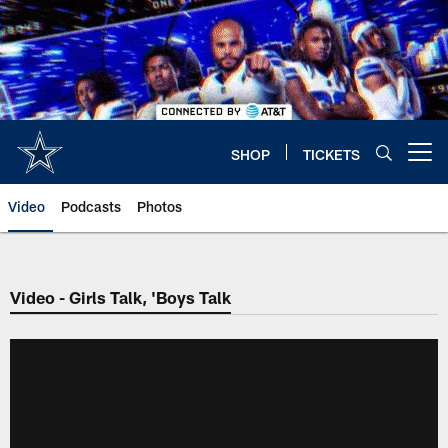
Skip
to
main
content
SHOP
TICKETS
Open menu button
Video
Podcasts
Photos
Video - Girls Talk, 'Boys Talk