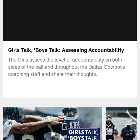
Girls Talk, 'Boys Talk: Assessing Accountability
The Girls assess the level of accountability on both
sides of the ball and throughout the Dallas Cowboys
coaching staff and share their thoughts.