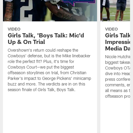
VIDEO
VIDEO
Girls Talk, 'Boys Talk: Mic'd
Girls Talk
Up & On Trial
Impressi
Media Da
Overshown's return could reshape the
Cowboys' defense, but is the Mike linebacker
Nicole Hutchin
role the perfect fit? Plus, it's time for
biggest takeawa
Cowboys Court—we put the biggest
Cowboys OTA me
offseason storylines on trial, from Christian
dive into Head
Parker's impact to George Pickens' minicamp
press conferen
buzz and more. The verdicts are in on this
comments, emer
season finale of Girls Talk, Boys Talk.
all means as t
offseason pro