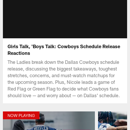
Girls Talk, 'Boys Talk: Cowboys Schedule Release
Reactions
The Ladies break down the Dallas Cowboys schedule
release, discussing the biggest takeaways, toughest
stretches, concerns, and must-watch matchups for
the upcoming season. Plus, Nicole leads a game of
Red Flag or Green Flag to decide what Cowboys fans
should love — and worry about — on Dallas' schedule.
NOW PLAYING