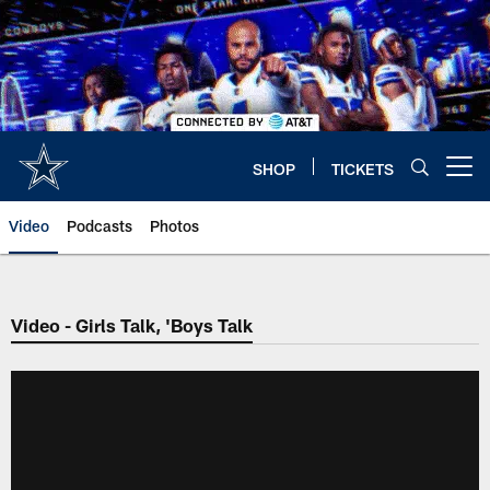
Skip
to
main
content
SHOP
TICKETS
Open menu button
Video
Podcasts
Photos
Video - Girls Talk, 'Boys Talk