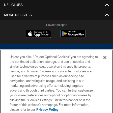
NFL CLUBS
MORE NFL SITES
Download apps
Unless you click “Reject Optional Cookies” you are agreeing to
the continued collection, storage, and use of cookies and
similar technologies (e.g., pixels) on this specific property,
device, and browser. Cookies and similar technologies are
©2026 Dallas Cowboys. All rights reserved. Do not duplicate in any form
without permission of the Dallas Cowboys. The Dallas Cowboys
used for a variety of purposes such as enhancing site
Cheerleaders will not initiate contact with any person to request personal or
navigation, analyzing site usage, and assisting in our
financial information.
marketing and advertising efforts, including targeted
advertising through third parties. You can further customize
PRIVACY POLICY
your cookie preferences and opt out of optional cookies by
clicking the “Cookies Settings” link in this banner or in the
ACCESSIBILITY
footer of this website’s homepage. For more information,
SITE MAP
please refer to our
Privacy Policy