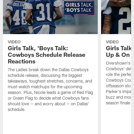
VIDEO
VIDEO
Girls Talk, 'Boys Talk:
Girls Talk
Cowboys Schedule Release
Up & On T
Reactions
Overshown's re
Cowboys' defen
The Ladies break down the Dallas Cowboys
role the perfect 
schedule release, discussing the biggest
Cowboys Court
takeaways, toughest stretches, concerns, and
offseason storyl
must-watch matchups for the upcoming
Parker's impac
season. Plus, Nicole leads a game of Red Flag
buzz and more. 
or Green Flag to decide what Cowboys fans
season finale of
should love — and worry about — on Dallas'
schedule.