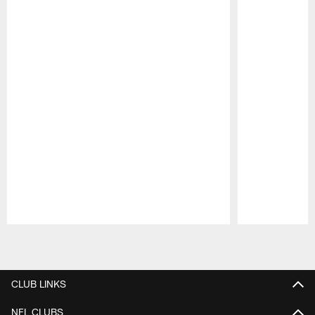
Pause
Play
CLUB LINKS
NFL CLUBS