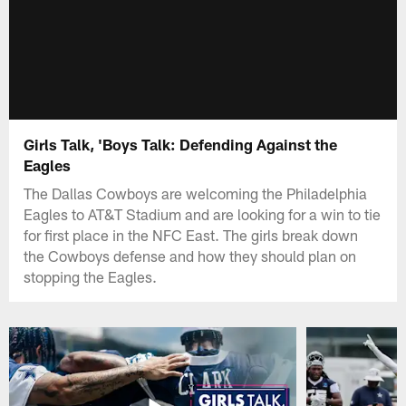
Girls Talk, 'Boys Talk: Defending Against the
Eagles
The Dallas Cowboys are welcoming the Philadelphia
Eagles to AT&T Stadium and are looking for a win to tie
for first place in the NFC East. The girls break down
the Cowboys defense and how they should plan on
stopping the Eagles.