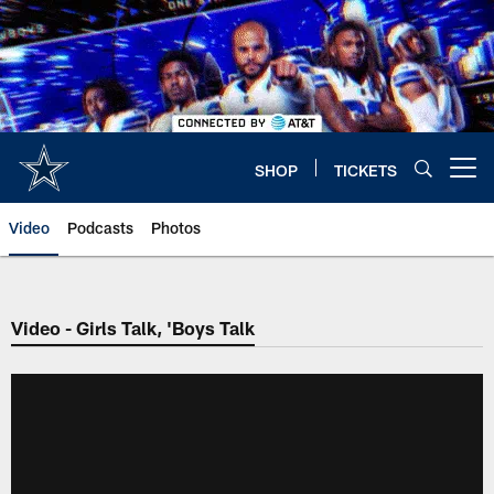
Skip
to
main
content
SHOP
TICKETS
Open menu button
Video
Podcasts
Photos
Video - Girls Talk, 'Boys Talk