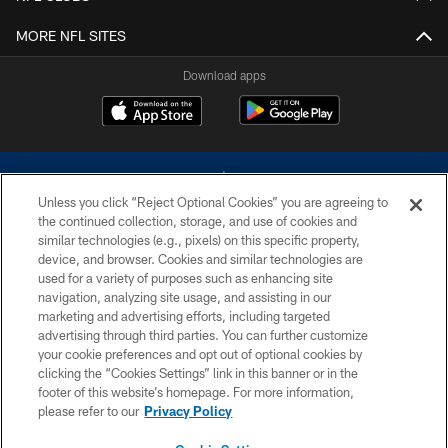
MORE NFL SITES
Download apps
Unless you click “Reject Optional Cookies” you are agreeing to
the continued collection, storage, and use of cookies and
similar technologies (e.g., pixels) on this specific property,
device, and browser. Cookies and similar technologies are
©2026 Dallas Cowboys. All rights reserved. Do not duplicate in any form
without permission of the Dallas Cowboys. The Dallas Cowboys
used for a variety of purposes such as enhancing site
Cheerleaders will not initiate contact with any person to request personal or
navigation, analyzing site usage, and assisting in our
financial information.
marketing and advertising efforts, including targeted
advertising through third parties. You can further customize
PRIVACY POLICY
your cookie preferences and opt out of optional cookies by
clicking the “Cookies Settings” link in this banner or in the
ACCESSIBILITY
footer of this website’s homepage. For more information,
SITE MAP
please refer to our
Privacy Policy
AD CHOICES