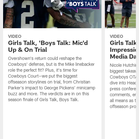
VIDEO
VIDEO
Girls Talk, 'Boys Talk: Mic'd
Girls Talk
Up & On Trial
Impressi
Media Da
Overshown's return could reshape the
Cowboys' defense, but is the Mike linebacker
Nicole Hutchin
role the perfect fit? Plus, it's time for
biggest takeawa
Cowboys Court—we put the biggest
Cowboys OTA me
offseason storylines on trial, from Christian
dive into Head
Parker's impact to George Pickens' minicamp
press conferen
buzz and more. The verdicts are in on this
comments, emer
season finale of Girls Talk, Boys Talk.
all means as t
offseason pro