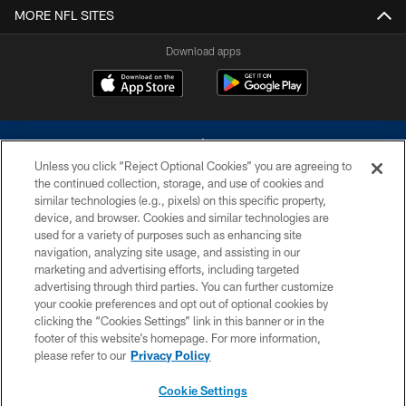
MORE NFL SITES
Download apps
Unless you click “Reject Optional Cookies” you are agreeing to
the continued collection, storage, and use of cookies and
similar technologies (e.g., pixels) on this specific property,
device, and browser. Cookies and similar technologies are
©2026 Dallas Cowboys. All rights reserved. Do not duplicate in any form
without permission of the Dallas Cowboys. The Dallas Cowboys
used for a variety of purposes such as enhancing site
Cheerleaders will not initiate contact with any person to request personal or
navigation, analyzing site usage, and assisting in our
financial information.
marketing and advertising efforts, including targeted
advertising through third parties. You can further customize
PRIVACY POLICY
your cookie preferences and opt out of optional cookies by
clicking the “Cookies Settings” link in this banner or in the
ACCESSIBILITY
footer of this website’s homepage. For more information,
SITE MAP
please refer to our
Privacy Policy
AD CHOICES
Cookie Settings