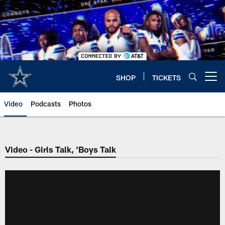
Skip
to
main
content
SHOP
TICKETS
Open menu button
Video
Podcasts
Photos
Video - Girls Talk, 'Boys Talk