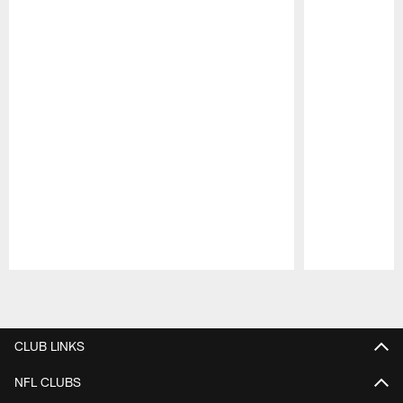
Pause
Play
CLUB LINKS
NFL CLUBS