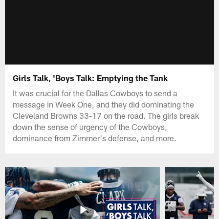
Girls Talk, 'Boys Talk: Emptying the Tank
It was crucial for the Dallas Cowboys to send a
message in Week One, and they did dominating the
Cleveland Browns 33-17 on the road. The girls break
down the sense of urgency ​of the Cowboys,
dominance from Zimmer's defense, and more.