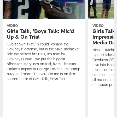
VIDEO
VIDEO
Girls Talk, 'Boys Talk: Mic'd
Girls Talk
Up & On Trial
Impressi
Media Da
Overshown's return could reshape the
Cowboys' defense, but is the Mike linebacker
Nicole Hutchin
role the perfect fit? Plus, it's time for
biggest takeawa
Cowboys Court—we put the biggest
Cowboys OTA me
offseason storylines on trial, from Christian
dive into Head
Parker's impact to George Pickens' minicamp
press conferen
buzz and more. The verdicts are in on this
comments, emer
season finale of Girls Talk, Boys Talk.
all means as t
offseason pro