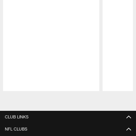
Pause
Play
CLUB LINKS
NFL CLUBS