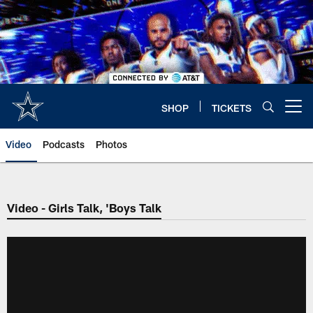
Skip
to
main
content
SHOP
TICKETS
Open menu button
Video
Podcasts
Photos
Video - Girls Talk, 'Boys Talk