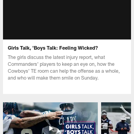
Girls Talk, 'Boys Talk: Feeling Wicked?
The girls discuss the latest injury report, what
Commanders' players to keep an eye on, how the
Cowboys' TE room can help the offense as a whole,
and who will make them smile on Sunday.