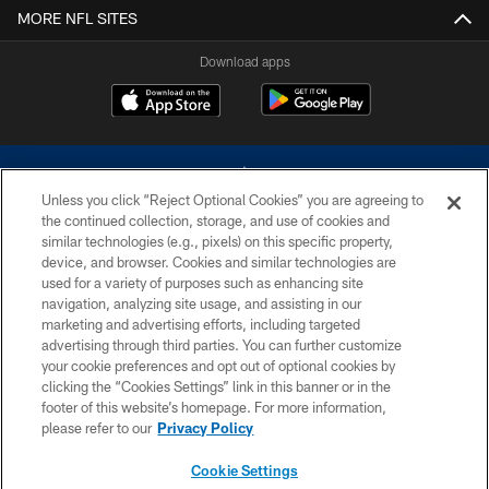
MORE NFL SITES
Download apps
Unless you click “Reject Optional Cookies” you are agreeing to
the continued collection, storage, and use of cookies and
similar technologies (e.g., pixels) on this specific property,
device, and browser. Cookies and similar technologies are
©2026 Dallas Cowboys. All rights reserved. Do not duplicate in any form
without permission of the Dallas Cowboys. The Dallas Cowboys
used for a variety of purposes such as enhancing site
Cheerleaders will not initiate contact with any person to request personal or
navigation, analyzing site usage, and assisting in our
financial information.
marketing and advertising efforts, including targeted
advertising through third parties. You can further customize
PRIVACY POLICY
your cookie preferences and opt out of optional cookies by
clicking the “Cookies Settings” link in this banner or in the
ACCESSIBILITY
footer of this website’s homepage. For more information,
SITE MAP
please refer to our
Privacy Policy
AD CHOICES
Cookie Settings