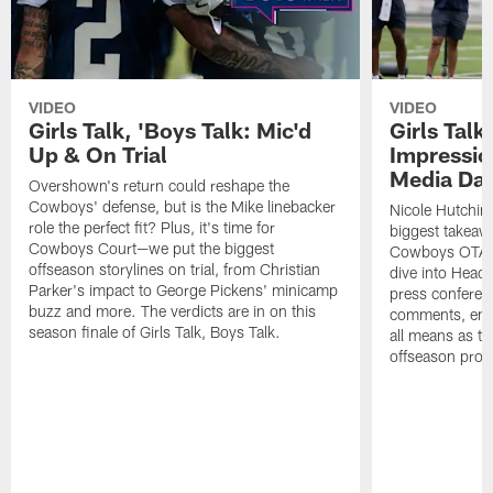
VIDEO
VIDEO
Girls Talk, 'Boys Talk: Mic'd
Girls Talk
Up & On Trial
Impressi
Media Da
Overshown's return could reshape the
Cowboys' defense, but is the Mike linebacker
Nicole Hutchin
role the perfect fit? Plus, it's time for
biggest takeawa
Cowboys Court—we put the biggest
Cowboys OTA me
offseason storylines on trial, from Christian
dive into Head
Parker's impact to George Pickens' minicamp
press conferen
buzz and more. The verdicts are in on this
comments, emer
season finale of Girls Talk, Boys Talk.
all means as t
offseason pro