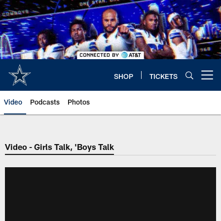
Skip
to
main
content
SHOP
TICKETS
Open menu button
Video
Podcasts
Photos
Video - Girls Talk, 'Boys Talk