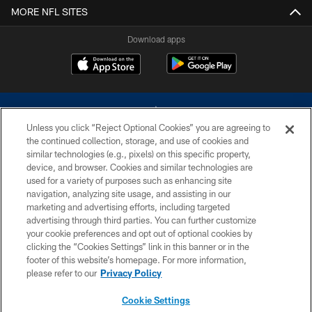
MORE NFL SITES
Download apps
Unless you click “Reject Optional Cookies” you are agreeing to
the continued collection, storage, and use of cookies and
similar technologies (e.g., pixels) on this specific property,
device, and browser. Cookies and similar technologies are
©2026 Dallas Cowboys. All rights reserved. Do not duplicate in any form
without permission of the Dallas Cowboys. The Dallas Cowboys
used for a variety of purposes such as enhancing site
Cheerleaders will not initiate contact with any person to request personal or
navigation, analyzing site usage, and assisting in our
financial information.
marketing and advertising efforts, including targeted
advertising through third parties. You can further customize
PRIVACY POLICY
your cookie preferences and opt out of optional cookies by
clicking the “Cookies Settings” link in this banner or in the
ACCESSIBILITY
footer of this website’s homepage. For more information,
SITE MAP
please refer to our
Privacy Policy
AD CHOICES
Cookie Settings