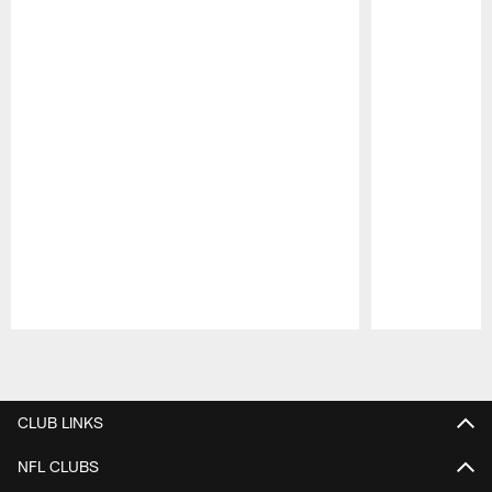
Pause
Play
CLUB LINKS
NFL CLUBS