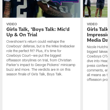
VIDEO
VIDEO
Girls Talk, 'Boys Talk: Mic'd
Girls Talk
Up & On Trial
Impressi
Media Da
Overshown's return could reshape the
Cowboys' defense, but is the Mike linebacker
Nicole Hutchin
role the perfect fit? Plus, it's time for
biggest takeawa
Cowboys Court—we put the biggest
Cowboys OTA me
offseason storylines on trial, from Christian
dive into Head
Parker's impact to George Pickens' minicamp
press conferen
buzz and more. The verdicts are in on this
comments, emer
season finale of Girls Talk, Boys Talk.
all means as t
offseason pro