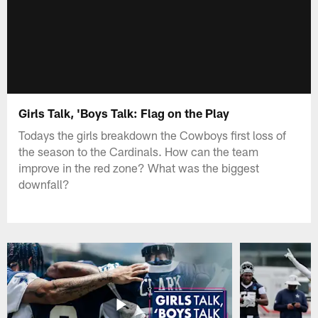
Girls Talk, 'Boys Talk: Flag on the Play
Todays the girls breakdown the Cowboys first loss of
the season to the Cardinals. How can the team
improve in the red zone? What was the biggest
downfall?