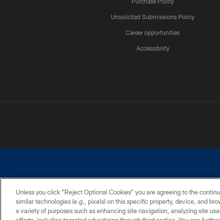
Purchase Policy
Unsolicited Submissions Policy
Career opportunities
Accessibility
Unless you click “Reject Optional Cookies” you are agreeing to the continu
similar technologies (e.g., pixels) on this specific property, device, and b
©2026 Dallas Cowboys. All rights reserved. Do not duplicate in any for
a variety of purposes such as enhancing site navigation, analyzing site usa
PRIVACY POLICY
ACCESSIBILITY