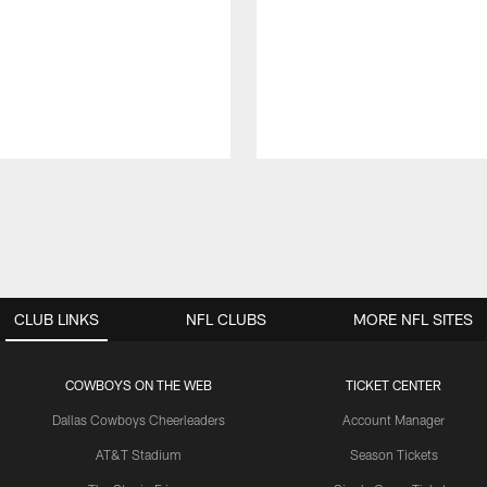
CLUB LINKS
NFL CLUBS
MORE NFL SITES
COWBOYS ON THE WEB
TICKET CENTER
Dallas Cowboys Cheerleaders
Account Manager
AT&T Stadium
Season Tickets