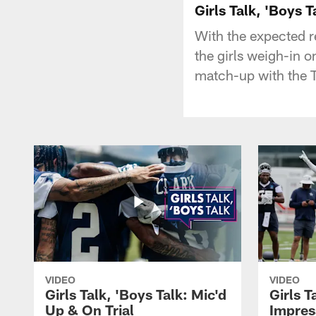
Girls Talk, 'Boys 
With the expected r
the girls weigh-in o
match-up with the
VIDEO
VIDEO
Girls Talk, 'Boys Talk: Mic'd
Girls T
Up & On Trial
Impres