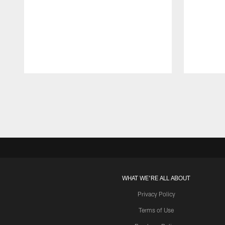
Pause
Play
WHAT WE'RE ALL ABOUT
Privacy Policy
Terms of Use