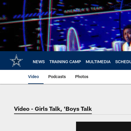
Skip
to
main
content
NEWS
TRAINING CAMP
MULTIMEDIA
SCHED
Video
Podcasts
Photos
Video - Girls Talk, 'Boys Talk