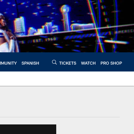
MUNITY
SPANISH
TICKETS
WATCH
PRO SHOP