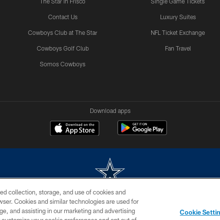
The Star in Frisco
Single Game Tickets
Contact Us
Luxury Suites
Cowboys Club at The Star
NFL Ticket Exchange
Cowboys Golf Club
Fan Travel
Somos Cowboys
Download apps
ed collection, storage, and use of cookies and
rowser. Cookies and similar technologies are used for
m without permission of the Dallas Cowboys. The Dallas Cowboys Cheerleaders will not initiat
ge, and assisting in our marketing and advertising
Cookie Setti
SITE MAP
AD CHOICES
YOUR PRIVACY CHOICES