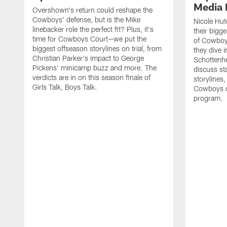
Media 
Overshown's return could reshape the
Cowboys' defense, but is the Mike
Nicole Hut
linebacker role the perfect fit? Plus, it's
their bigg
time for Cowboys Court—we put the
of Cowboys
biggest offseason storylines on trial, from
they dive 
Christian Parker's impact to George
Schottenhe
Pickens' minicamp buzz and more. The
discuss s
verdicts are in on this season finale of
storylines,
Girls Talk, Boys Talk.
Cowboys co
program.