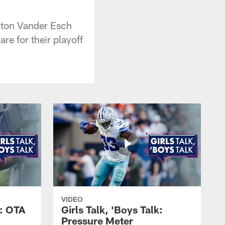
hton Vander Esch
re for their playoff
VIDEO
k: OTA
Girls Talk, 'Boys Talk:
Pressure Meter