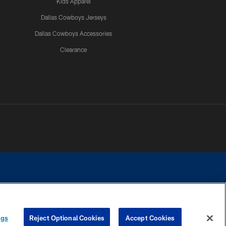
Kids Apparel
Dallas Cowboys Jerseys
Dallas Cowboys Accessories
Clearance
e contact with any person to request personal or financial information.
ngs
Reject Optional Cookies
Accept Cookies
COOKIE SETTINGS
PREFERENCE CENTER