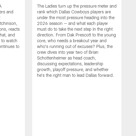
A
The Ladies turn up the pressure meter and
ers and
rank which Dallas Cowboys players are
t
under the most pressure heading into the
tchinson,
2026 season — and what each player
ons, reacts
must do to take the next step in the right
hat, and
direction. From Dak Prescott to the young
s to watch
core, who needs a breakout year and
ontinues to
who's running out of excuses? Plus, the
crew dives into year two of Brian
Schottenheimer as head coach,
discussing expectations, leadership
growth, playoff pressure, and whether
he's the right man to lead Dallas forward.
T
C
b
c
t
g