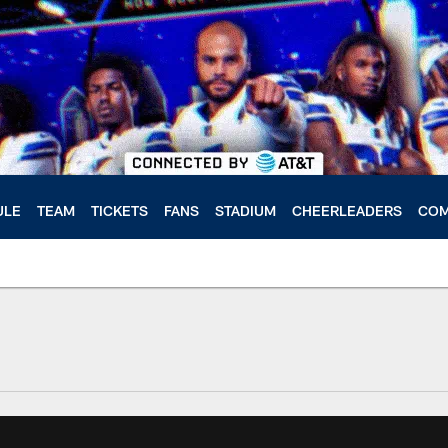
ULE
TEAM
TICKETS
FANS
STADIUM
CHEERLEADERS
COM