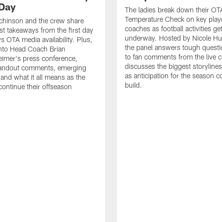
Day
The ladies break down their OT
Temperature Check on key play
chinson and the crew share
coaches as football activities ge
est takeaways from the first day
underway. Hosted by Nicole Hu
 OTA media availability. Plus,
the panel answers tough questi
into Head Coach Brian
to fan comments from the live c
imer's press conference,
discusses the biggest storyline
tandout comments, emerging
as anticipation for the season c
 and what it all means as the
build.
ntinue their offseason