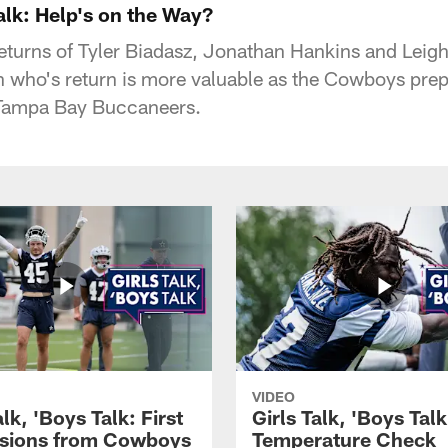
Talk: Help's on the Way?
eturns of Tyler Biadasz, Jonathan Hankins and Leig
n who's return is more valuable as the Cowboys prepa
 Tampa Bay Buccaneers.
VIDEO
alk, 'Boys Talk: First
Girls Talk, 'Boys Tal
sions from Cowboys
Temperature Check