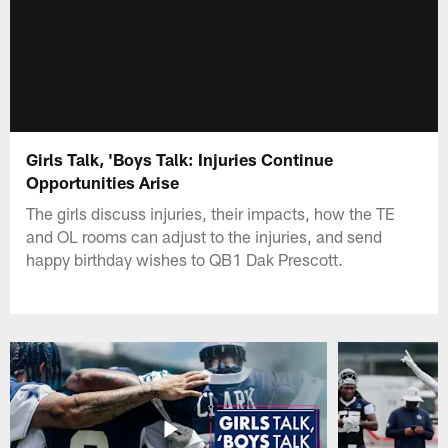
Girls Talk, 'Boys Talk: Injuries Continue
Opportunities Arise
The girls discuss injuries, their impacts, how the TE
and OL rooms can adjust to the injuries, and send
happy birthday wishes to QB1 Dak Prescott.