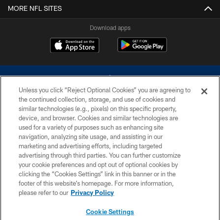
MORE NFL SITES
Download apps
Unless you click “Reject Optional Cookies” you are agreeing to
the continued collection, storage, and use of cookies and
similar technologies (e.g., pixels) on this specific property,
device, and browser. Cookies and similar technologies are
©2026 Dallas Cowboys. All rights reserved. Do not duplicate in any form
without permission of the Dallas Cowboys. The Dallas Cowboys
used for a variety of purposes such as enhancing site
Cheerleaders will not initiate contact with any person to request personal or
navigation, analyzing site usage, and assisting in our
financial information.
marketing and advertising efforts, including targeted
advertising through third parties. You can further customize
PRIVACY POLICY
your cookie preferences and opt out of optional cookies by
clicking the “Cookies Settings” link in this banner or in the
ACCESSIBILITY
footer of this website’s homepage. For more information,
SITE MAP
please refer to our
Privacy Policy
AD CHOICES
Cookie Settings