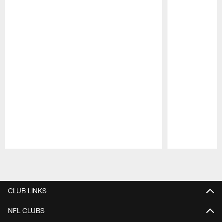
Pause
Play
CLUB LINKS
NFL CLUBS