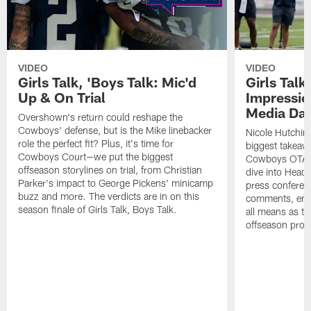
VIDEO
VIDEO
Girls Talk, 'Boys Talk: Mic'd
Girls Talk
Up & On Trial
Impressi
Media Da
Overshown's return could reshape the
Cowboys' defense, but is the Mike linebacker
Nicole Hutchin
role the perfect fit? Plus, it's time for
biggest takeawa
Cowboys Court—we put the biggest
Cowboys OTA me
offseason storylines on trial, from Christian
dive into Head
Parker's impact to George Pickens' minicamp
press conferen
buzz and more. The verdicts are in on this
comments, emer
season finale of Girls Talk, Boys Talk.
all means as t
offseason pro