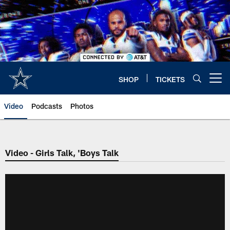
Skip
to
main
content
SHOP
TICKETS
Open menu button
Video
Podcasts
Photos
Video - Girls Talk, 'Boys Talk