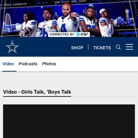
Skip
to
main
content
SHOP
TICKETS
Open menu button
Video
Podcasts
Photos
Video - Girls Talk, 'Boys Talk