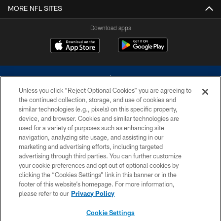
MORE NFL SITES
Download apps
Unless you click “Reject Optional Cookies” you are agreeing to
the continued collection, storage, and use of cookies and
similar technologies (e.g., pixels) on this specific property,
device, and browser. Cookies and similar technologies are
©2026 Dallas Cowboys. All rights reserved. Do not duplicate in any form
without permission of the Dallas Cowboys. The Dallas Cowboys
used for a variety of purposes such as enhancing site
Cheerleaders will not initiate contact with any person to request personal or
navigation, analyzing site usage, and assisting in our
financial information.
marketing and advertising efforts, including targeted
advertising through third parties. You can further customize
PRIVACY POLICY
your cookie preferences and opt out of optional cookies by
clicking the “Cookies Settings” link in this banner or in the
ACCESSIBILITY
footer of this website’s homepage. For more information,
SITE MAP
please refer to our
Privacy Policy
AD CHOICES
Cookie Settings