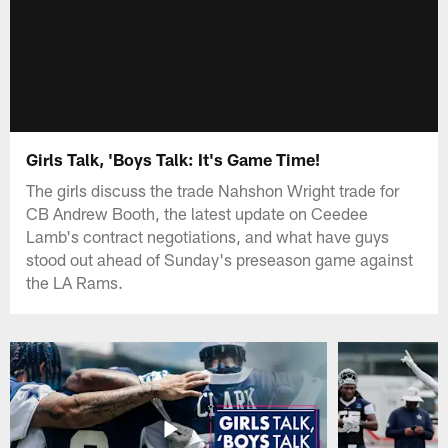
Girls Talk, 'Boys Talk: It's Game Time!
The girls discuss the trade Nahshon Wright trade for
CB Andrew Booth, the latest update on Ceedee
Lamb's contract negotiations, and what have guys
stood out ahead of Sunday's preseason game against
the LA Rams.