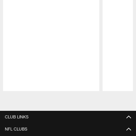
Pause
Play
CLUB LINKS
NFL CLUBS