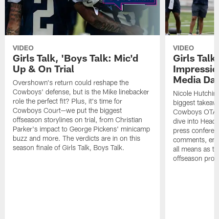
VIDEO
VIDEO
Girls Talk, 'Boys Talk: Mic'd
Girls Talk
Up & On Trial
Impressi
Media Da
Overshown's return could reshape the
Cowboys' defense, but is the Mike linebacker
Nicole Hutchin
role the perfect fit? Plus, it's time for
biggest takeawa
Cowboys Court—we put the biggest
Cowboys OTA me
offseason storylines on trial, from Christian
dive into Head
Parker's impact to George Pickens' minicamp
press conferen
buzz and more. The verdicts are in on this
comments, emer
season finale of Girls Talk, Boys Talk.
all means as t
offseason pro