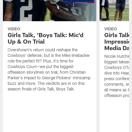
VIDEO
VIDEO
Girls Talk, 'Boys Talk: Mic'd
Girls Talk
Up & On Trial
Impressi
Media Da
Overshown's return could reshape the
Cowboys' defense, but is the Mike linebacker
Nicole Hutchin
role the perfect fit? Plus, it's time for
biggest takeawa
Cowboys Court—we put the biggest
Cowboys OTA me
offseason storylines on trial, from Christian
dive into Head
Parker's impact to George Pickens' minicamp
press conferen
buzz and more. The verdicts are in on this
comments, emer
season finale of Girls Talk, Boys Talk.
all means as t
offseason pro