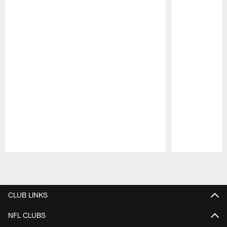
Pause
Play
CLUB LINKS
NFL CLUBS