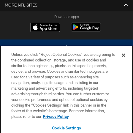
MORE NFL SITES
Download apps
Unless you click “Reject Optional Cookies” you are agreeing to
the continued collection, storage, and use of cookies and
similar technologies (e.g., pixels) on this specific property,
device, and browser. Cookies and similar technologies are
©2026 Dallas Cowboys. All rights reserved. Do not duplicate in any form
without permission of the Dallas Cowboys. The Dallas Cowboys
used for a variety of purposes such as enhancing site
Cheerleaders will not initiate contact with any person to request personal or
navigation, analyzing site usage, and assisting in our
financial information.
marketing and advertising efforts, including targeted
advertising through third parties. You can further customize
PRIVACY POLICY
your cookie preferences and opt out of optional cookies by
clicking the “Cookies Settings” link in this banner or in the
ACCESSIBILITY
footer of this website’s homepage. For more information,
SITE MAP
please refer to our
Privacy Policy
AD CHOICES
Cookie Settings