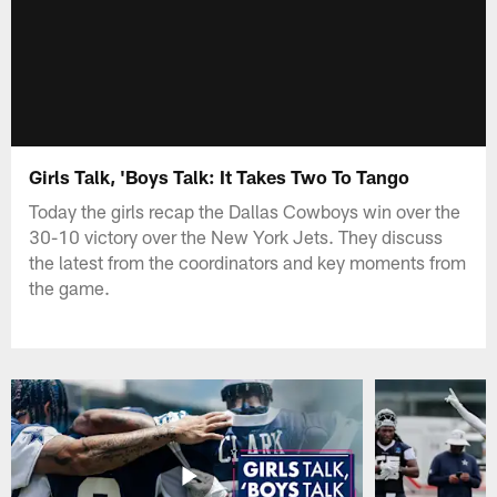
Girls Talk, 'Boys Talk: It Takes Two To Tango
Today the girls recap the Dallas Cowboys win over the
30-10 victory over the New York Jets. They discuss
the latest from the coordinators and key moments from
the game.