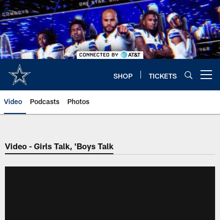
Skip
to
main
content
SHOP
TICKETS
Open menu button
Video
Podcasts
Photos
Video - Girls Talk, 'Boys Talk