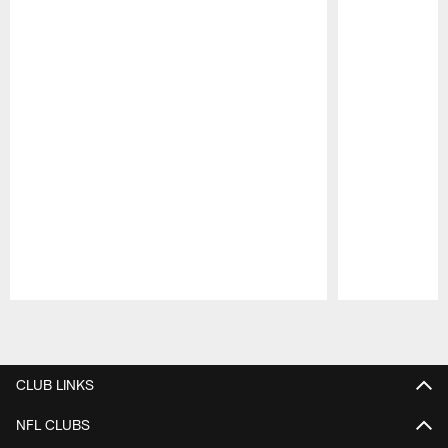
Pause
Play
CLUB LINKS
NFL CLUBS