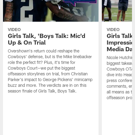
VIDEO
VIDEO
Girls Talk, 'Boys Talk: Mic'd
Girls Talk
Up & On Trial
Impressi
Media Da
Overshown's return could reshape the
Cowboys' defense, but is the Mike linebacker
Nicole Hutchin
role the perfect fit? Plus, it's time for
biggest takeawa
Cowboys Court—we put the biggest
Cowboys OTA me
offseason storylines on trial, from Christian
dive into Head
Parker's impact to George Pickens' minicamp
press conferen
buzz and more. The verdicts are in on this
comments, emer
season finale of Girls Talk, Boys Talk.
all means as t
offseason pro