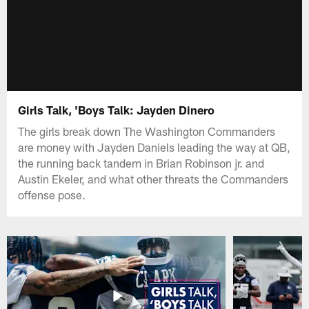
Girls Talk, 'Boys Talk: Jayden Dinero
The girls break down The Washington Commanders
are money with Jayden Daniels leading the way at QB,
the running back tandem in Brian Robinson jr. and
Austin Ekeler, and what other threats the Commanders
offense pose.