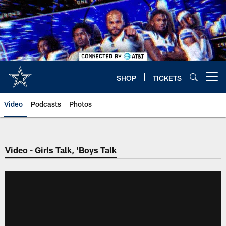
Skip
to
main
content
SHOP
TICKETS
Open menu button
Video
Podcasts
Photos
Video - Girls Talk, 'Boys Talk