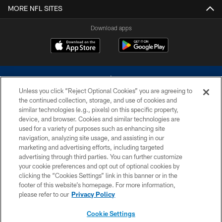
MORE NFL SITES
Download apps
Unless you click “Reject Optional Cookies” you are agreeing to
the continued collection, storage, and use of cookies and
similar technologies (e.g., pixels) on this specific property,
device, and browser. Cookies and similar technologies are
©2026 Dallas Cowboys. All rights reserved. Do not duplicate in any form
without permission of the Dallas Cowboys. The Dallas Cowboys
used for a variety of purposes such as enhancing site
Cheerleaders will not initiate contact with any person to request personal or
navigation, analyzing site usage, and assisting in our
financial information.
marketing and advertising efforts, including targeted
advertising through third parties. You can further customize
PRIVACY POLICY
your cookie preferences and opt out of optional cookies by
clicking the “Cookies Settings” link in this banner or in the
ACCESSIBILITY
footer of this website’s homepage. For more information,
SITE MAP
please refer to our
Privacy Policy
AD CHOICES
Cookie Settings