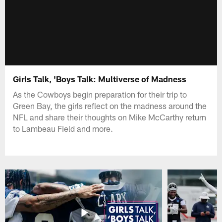
Girls Talk, 'Boys Talk: Multiverse of Madness
As the Cowboys begin preparation for their trip to
Green Bay, the girls reflect on the madness around the
NFL and share their thoughts on Mike McCarthy return
to Lambeau Field and more.