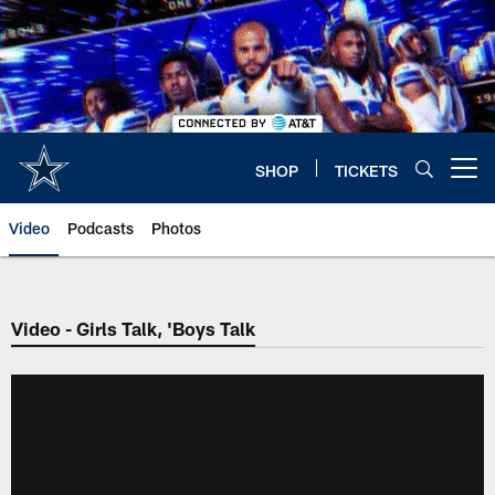
Skip
to
main
content
SHOP
TICKETS
Open menu button
Video
Podcasts
Photos
Video - Girls Talk, 'Boys Talk