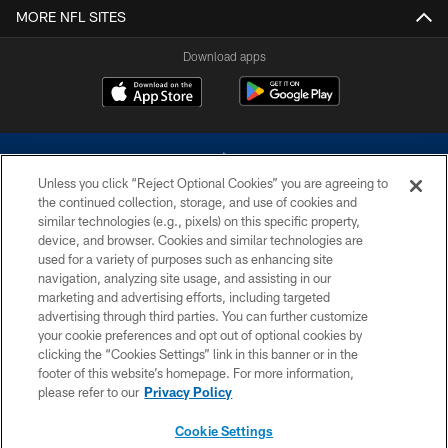
MORE NFL SITES
Download apps
Unless you click “Reject Optional Cookies” you are agreeing to
the continued collection, storage, and use of cookies and
similar technologies (e.g., pixels) on this specific property,
device, and browser. Cookies and similar technologies are
©2026 Dallas Cowboys. All rights reserved. Do not duplicate in any form
without permission of the Dallas Cowboys. The Dallas Cowboys
used for a variety of purposes such as enhancing site
Cheerleaders will not initiate contact with any person to request personal or
navigation, analyzing site usage, and assisting in our
financial information.
marketing and advertising efforts, including targeted
advertising through third parties. You can further customize
PRIVACY POLICY
your cookie preferences and opt out of optional cookies by
clicking the “Cookies Settings” link in this banner or in the
ACCESSIBILITY
footer of this website’s homepage. For more information,
SITE MAP
please refer to our
Privacy Policy
AD CHOICES
Cookie Settings