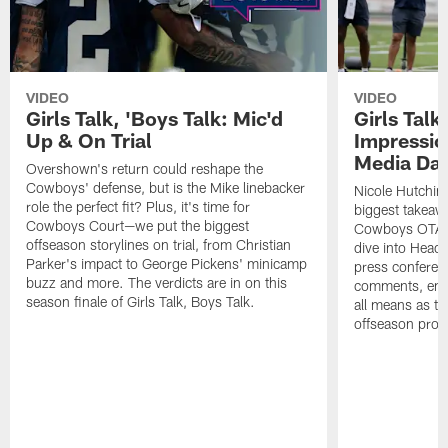
VIDEO
VIDEO
Girls Talk, 'Boys Talk: Mic'd
Girls Talk
Up & On Trial
Impressi
Media Da
Overshown's return could reshape the
Cowboys' defense, but is the Mike linebacker
Nicole Hutchin
role the perfect fit? Plus, it's time for
biggest takeawa
Cowboys Court—we put the biggest
Cowboys OTA me
offseason storylines on trial, from Christian
dive into Head
Parker's impact to George Pickens' minicamp
press conferen
buzz and more. The verdicts are in on this
comments, emer
season finale of Girls Talk, Boys Talk.
all means as t
offseason pro