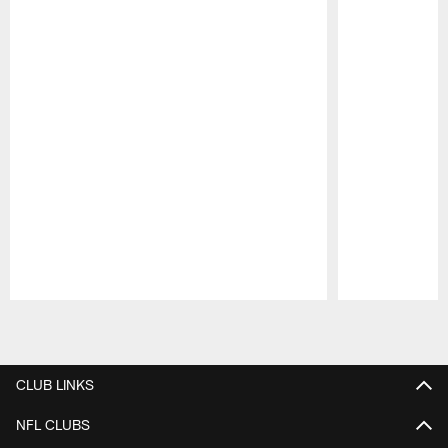
Pause
Play
CLUB LINKS
NFL CLUBS