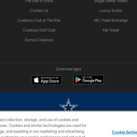
The Star in Frisco
Single Game Tickets
Contact Us
Luxury Suites
Cowboys Club at The Star
NFL Ticket Exchange
Cowboys Golf Club
Fan Travel
Somos Cowboys
Download apps
ed collection, storage, and use of cookies and
rowser. Cookies and similar technologies are used for
m without permission of the Dallas Cowboys. The Dallas Cowboys Cheerleaders will not initiat
ge, and assisting in our marketing and advertising
Cookie Setti
SITE MAP
AD CHOICES
YOUR PRIVACY CHOICES