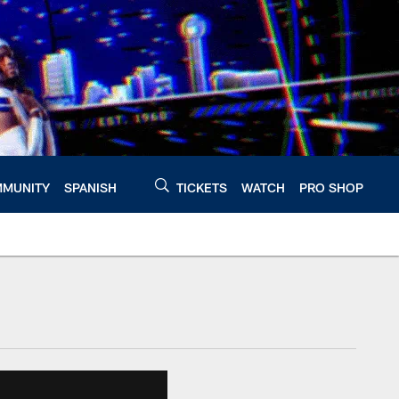
MUNITY
SPANISH
TICKETS
WATCH
PRO SHOP