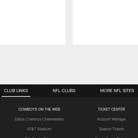
CLUB LINKS
NFL CLUBS
MORE NFL SITES
COWBOYS ON THE WEB
TICKET CENTER
Dallas Cowboys Cheerleaders
Account Manager
AT&T Stadium
Season Tickets