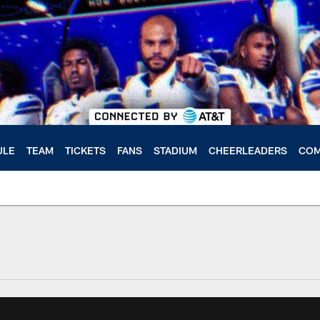
ULE
TEAM
TICKETS
FANS
STADIUM
CHEERLEADERS
COM