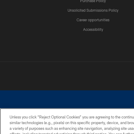
Purchase Policy
Unsolicited Submissions Policy
Career opportunities
Accessibility
Unless you click “Reject Optional Cookies” you are agreeing to the continu
similar technologies (e.g., pixels) on this specific property, device, and b
©2026 Dallas Cowboys. All rights reserved. Do not duplicate in any for
a variety of purposes such as enhancing site navigation, analyzing site usa
PRIVACY POLICY
ACCESSIBILITY