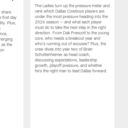
The Ladies turn up the pressure meter and
rank which Dallas Cowboys players are
 share
under the most pressure heading into the
 first day
2026 season — and what each player
ty. Plus,
must do to take the next step in the right
n
direction. From Dak Prescott to the young
nce,
core, who needs a breakout year and
merging
who's running out of excuses? Plus, the
s as the
crew dives into year two of Brian
son
Schottenheimer as head coach,
discussing expectations, leadership
growth, playoff pressure, and whether
he's the right man to lead Dallas forward.
T
C
b
c
t
g