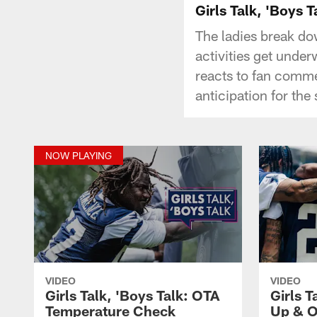
Girls Talk, 'Boys
The ladies break do
activities get unde
reacts to fan comme
anticipation for the
NOW PLAYING
VIDEO
VIDEO
Girls Talk, 'Boys Talk: OTA
Girls T
Temperature Check
Up & O