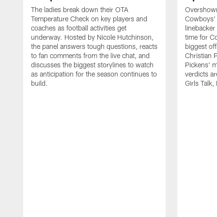
The ladies break down their OTA
Overshown'
Temperature Check on key players and
Cowboys' d
coaches as football activities get
linebacker 
underway. Hosted by Nicole Hutchinson,
time for 
the panel answers tough questions, reacts
biggest off
to fan comments from the live chat, and
Christian 
discusses the biggest storylines to watch
Pickens' 
as anticipation for the season continues to
verdicts ar
build.
Girls Talk,