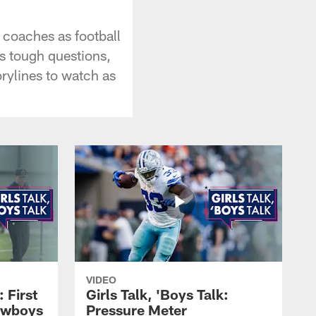
 coaches as football
s tough questions,
orylines to watch as
VIDEO
: First
Girls Talk, 'Boys Talk:
owboys
Pressure Meter