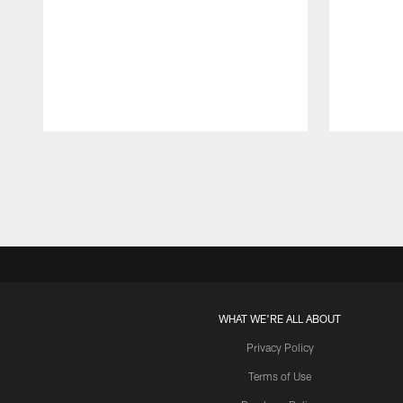
Pause
Play
WHAT WE'RE ALL ABOUT
Privacy Policy
Terms of Use