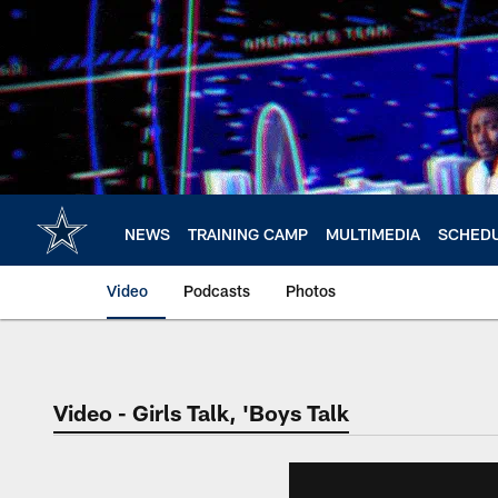
Skip
to
main
content
NEWS
TRAINING CAMP
MULTIMEDIA
SCHED
Video
Podcasts
Photos
Video - Girls Talk, 'Boys Talk