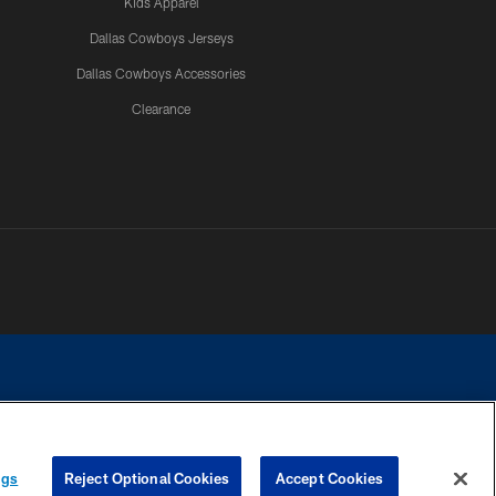
Kids Apparel
Dallas Cowboys Jerseys
Dallas Cowboys Accessories
Clearance
e contact with any person to request personal or financial information.
ngs
Reject Optional Cookies
Accept Cookies
COOKIE SETTINGS
PREFERENCE CENTER