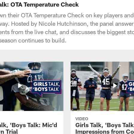
 Talk: OTA Temperature Check
wn their OTA Temperature Check on key players and
rway. Hosted by Nicole Hutchinson, the panel answer
nts from the live chat, and discusses the biggest st
 season continues to build.
VIDEO
alk, 'Boys Talk: Mic'd
Girls Talk, 'Boys Talk
n Trial
Impressions from C