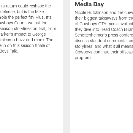
Media Day
s return could reshape the
efense, but is the Mike
Nicole Hutchinson and the crew
role the perfect fit? Plus, it's
their biggest takeaways from the
Cowboys Court—we put the
of Cowboys OTA media availabili
season storylines on trial, from
they dive into Head Coach Bria
Parker's impact to George
Schottenheimer's press confere
minicamp buzz and more. The
discuss standout comments, e
e in on this season finale of
storylines, and what it all mean
 Boys Talk.
Cowboys continue their offsea
program.